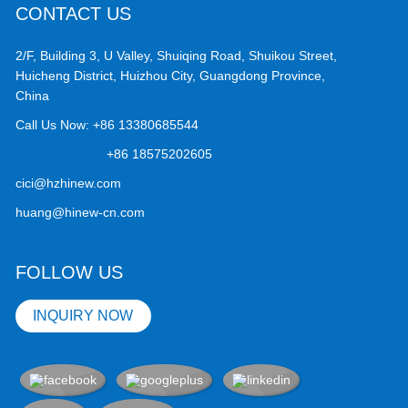
CONTACT US
2/F, Building 3, U Valley, Shuiqing Road, Shuikou Street,
Huicheng District, Huizhou City, Guangdong Province,
China
Call Us Now:
+86 13380685544
+86 18575202605
cici@hzhinew.com
huang@hinew-cn.com
FOLLOW US
INQUIRY NOW