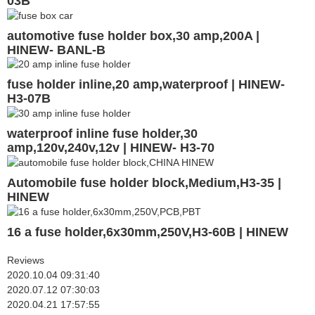
03B
automotive fuse holder box,30 amp,200A |
HINEW- BANL-B
fuse holder inline,20 amp,waterproof | HINEW-
H3-07B
waterproof inline fuse holder,30
amp,120v,240v,12v | HINEW- H3-70
Automobile fuse holder block,Medium,H3-35 |
HINEW
16 a fuse holder,6x30mm,250V,H3-60B | HINEW
Reviews
2020.10.04 09:31:40
2020.07.12 07:30:03
2020.04.21 17:57:55