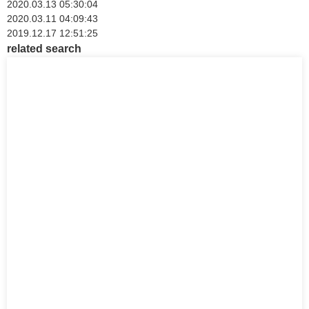
2020.03.13 05:30:04
2020.03.11 04:09:43
2019.12.17 12:51:25
related search