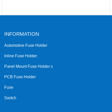
INFORMATION
Automotive Fuse Holder
Inline Fuse Holder
Panel Mount Fuse Holder s
PCB Fuse Holder
Fuse
Switch