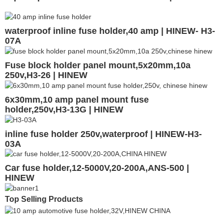
waterproof inline fuse holder,40 amp | HINEW- H3-
07A
Fuse block holder panel mount,5x20mm,10a
250v,H3-26 | HINEW
6x30mm,10 amp panel mount fuse
holder,250v,H3-13G | HINEW
inline fuse holder 250v,waterproof | HINEW-H3-
03A
Car fuse holder,12-5000V,20-200A,ANS-500 |
HINEW
Top Selling Products