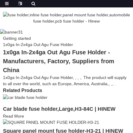
Getting started
1x0ga In-2x4ga Out Agu Fuse Holder
1x0ga In-2x4ga Out Agu Fuse Holder -
Manufacturers, Factory, Suppliers from
China
1x0ga In-2x4ga Out Agu Fuse Holder, , , ,. The product will supply
to all over the world, such as Europe, America, Australia,, ,, .
Related Products
Car blade fuse holder,Large,H3-84C | HINEW
Read More
Square panel mount fuse holder-H3-21 | HINEW