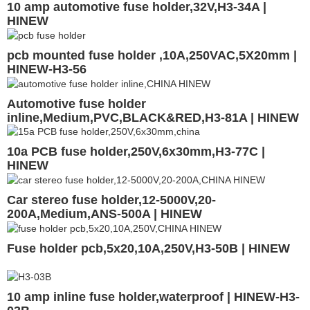
10 amp automotive fuse holder,32V,H3-34A |
HINEW
pcb mounted fuse holder ,10A,250VAC,5X20mm |
HINEW-H3-56
Automotive fuse holder
inline,Medium,PVC,BLACK&RED,H3-81A | HINEW
10a PCB fuse holder,250V,6x30mm,H3-77C |
HINEW
Car stereo fuse holder,12-5000V,20-
200A,Medium,ANS-500A | HINEW
Fuse holder pcb,5x20,10A,250V,H3-50B | HINEW
10 amp inline fuse holder,waterproof | HINEW-H3-