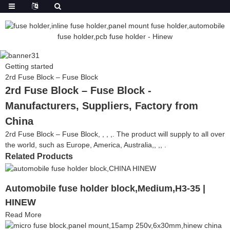
Getting started
2rd Fuse Block – Fuse Block
2rd Fuse Block – Fuse Block -
Manufacturers, Suppliers, Factory from
China
2rd Fuse Block – Fuse Block, , , ,. The product will supply to all over
the world, such as Europe, America, Australia,, ,, .
Related Products
Automobile fuse holder block,Medium,H3-35 |
HINEW
Read More