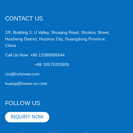
CONTACT US
2/F, Building 3, U Valley, Shuiqing Road, Shuikou Street,
Huicheng District, Huizhou City, Guangdong Province,
China
Call Us Now:
+86 13380685544
+86 18575202605
cici@hzhinew.com
huang@hinew-cn.com
FOLLOW US
INQUIRY NOW