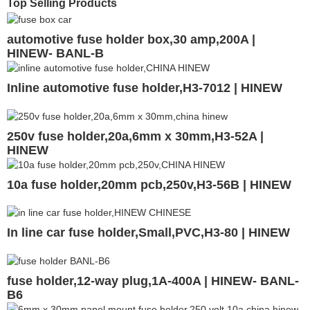
Top Selling Products
automotive fuse holder box,30 amp,200A |
HINEW- BANL-B
Inline automotive fuse holder,H3-7012 | HINEW
250v fuse holder,20a,6mm x 30mm,H3-52A |
HINEW
10a fuse holder,20mm pcb,250v,H3-56B | HINEW
In line car fuse holder,Small,PVC,H3-80 | HINEW
fuse holder,12-way plug,1A-400A | HINEW- BANL-
B6