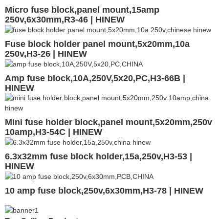
Micro fuse block,panel mount,15amp
250v,6x30mm,R3-46 | HINEW
Fuse block holder panel mount,5x20mm,10a
250v,H3-26 | HINEW
Amp fuse block,10A,250V,5x20,PC,H3-66B |
HINEW
Mini fuse holder block,panel mount,5x20mm,250v
10amp,H3-54C | HINEW
6.3x32mm fuse block holder,15a,250v,H3-53 |
HINEW
10 amp fuse block,250v,6x30mm,H3-78 | HINEW