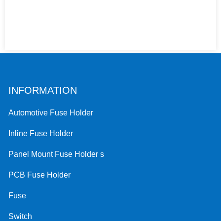
INFORMATION
Automotive Fuse Holder
Inline Fuse Holder
Panel Mount Fuse Holder s
PCB Fuse Holder
Fuse
Switch