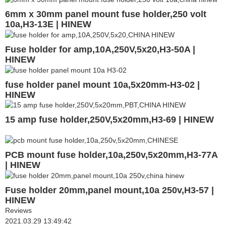
6mm x 30mm panel mount fuse holder,250 volt
10a,H3-13E | HINEW
Fuse holder for amp,10A,250V,5x20,H3-50A |
HINEW
fuse holder panel mount 10a,5x20mm-H3-02 |
HINEW
15 amp fuse holder,250V,5x20mm,H3-69 | HINEW
PCB mount fuse holder,10a,250v,5x20mm,H3-77A
| HINEW
Fuse holder 20mm,panel mount,10a 250v,H3-57 |
HINEW
Reviews
2021.03.29 13:49:42