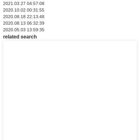
2021.03.27 04:57:08
2020.10.02 00:31:55
2020.08.18 22:13:48
2020.08.13 06:32:39
2020.05.03 13:59:35
related search