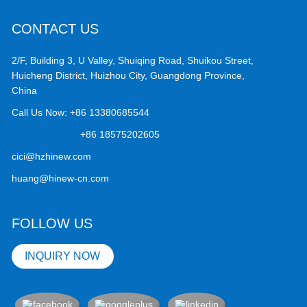
CONTACT US
2/F, Building 3, U Valley, Shuiqing Road, Shuikou Street,
Huicheng District, Huizhou City, Guangdong Province,
China
Call Us Now:
+86 13380685544
+86 18575202605
cici@hzhinew.com
huang@hinew-cn.com
FOLLOW US
INQUIRY NOW