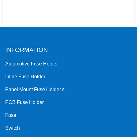
INFORMATION
Automotive Fuse Holder
Inline Fuse Holder
Panel Mount Fuse Holder s
PCB Fuse Holder
Fuse
Switch