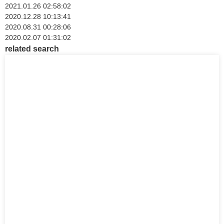
2021.01.26 02:58:02
2020.12.28 10:13:41
2020.08.31 00:28:06
2020.02.07 01:31:02
related search