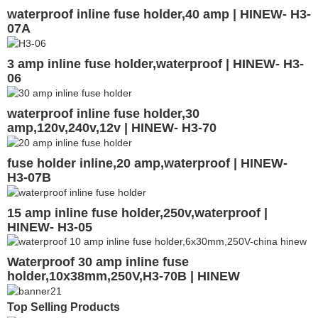
waterproof inline fuse holder,40 amp | HINEW- H3-
07A
3 amp inline fuse holder,waterproof | HINEW- H3-
06
waterproof inline fuse holder,30
amp,120v,240v,12v | HINEW- H3-70
fuse holder inline,20 amp,waterproof | HINEW-
H3-07B
15 amp inline fuse holder,250v,waterproof |
HINEW- H3-05
Waterproof 30 amp inline fuse
holder,10x38mm,250V,H3-70B | HINEW
Top Selling Products