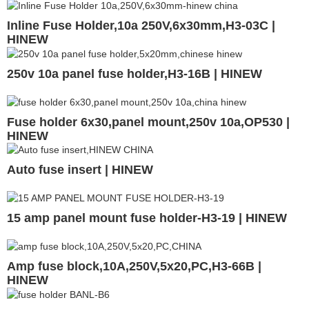
Inline Fuse Holder,10a 250V,6x30mm,H3-03C |
HINEW
250v 10a panel fuse holder,H3-16B | HINEW
Fuse holder 6x30,panel mount,250v 10a,OP530 |
HINEW
Auto fuse insert | HINEW
15 amp panel mount fuse holder-H3-19 | HINEW
Amp fuse block,10A,250V,5x20,PC,H3-66B |
HINEW