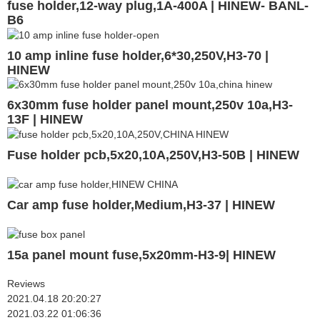
fuse holder,12-way plug,1A-400A | HINEW- BANL-
B6
10 amp inline fuse holder,6*30,250V,H3-70 |
HINEW
6x30mm fuse holder panel mount,250v 10a,H3-
13F | HINEW
Fuse holder pcb,5x20,10A,250V,H3-50B | HINEW
Car amp fuse holder,Medium,H3-37 | HINEW
15a panel mount fuse,5x20mm-H3-9| HINEW
Reviews
2021.04.18 20:20:27
2021.03.22 01:06:36