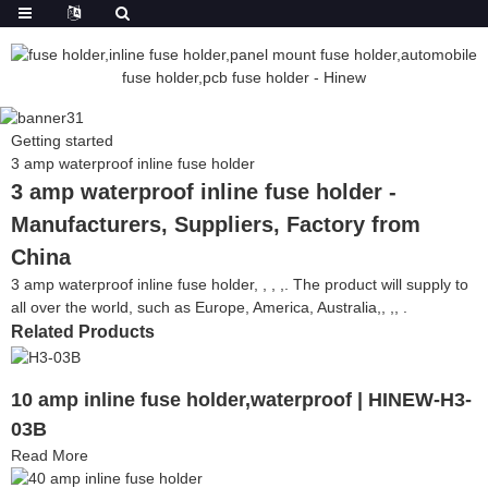
Getting started
3 amp waterproof inline fuse holder
3 amp waterproof inline fuse holder -
Manufacturers, Suppliers, Factory from
China
3 amp waterproof inline fuse holder, , , ,. The product will supply to
all over the world, such as Europe, America, Australia,, ,, .
Related Products
10 amp inline fuse holder,waterproof | HINEW-H3-
03B
Read More