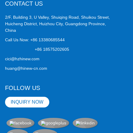
CONTACT US
2/F, Building 3, U Valley, Shuiqing Road, Shuikou Street,
Huicheng District, Huizhou City, Guangdong Province,
China
Call Us Now:
+86 13380685544
+86 18575202605
cici@hzhinew.com
huang@hinew-cn.com
FOLLOW US
INQUIRY NOW