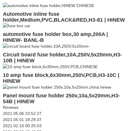
Automotive inline fuse
holder,Medium,PVC,BLACK&RED,H3-81 | HINEW
automotive fuse holder box,30 amp,200A |
HINEW- BANL-B
Circuit board fuse holder,10A,250V,5x20mm,H3-
10B | HINEW
10 amp fuse block,6x30mm,250V,PCB,H3-10C |
HINEW
Panel mount fuse holder 250v,10a,5x20mm,H3-
54B | HINEW
Reviews
2021.05.06 23:52:27
2021.05.01 18:29:37
2021.02.10 00:25:03