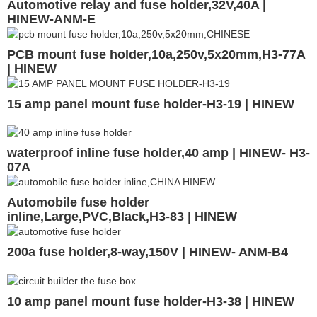
Automotive relay and fuse holder,32V,40A |
HINEW-ANM-E
PCB mount fuse holder,10a,250v,5x20mm,H3-77A
| HINEW
15 amp panel mount fuse holder-H3-19 | HINEW
waterproof inline fuse holder,40 amp | HINEW- H3-
07A
Automobile fuse holder
inline,Large,PVC,Black,H3-83 | HINEW
200a fuse holder,8-way,150V | HINEW- ANM-B4
10 amp panel mount fuse holder-H3-38 | HINEW