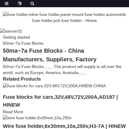
Getting started
50ma~7a Fuse Blocks
50ma~7a Fuse Blocks - China
Manufacturers, Suppliers, Factory
50ma~7a Fuse Blocks, , , ,. The product will supply to all over the
world, such as Europe, America, Australia,, ,, .
Related Products
Fuse blocks for cars,32V,48V,72V,200A,AD197 |
HINEW
Read More
Wire fuse holder,6x30mm,10a,250v,H3-7A | HINEW