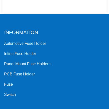
INFORMATION
Automotive Fuse Holder
Inline Fuse Holder
Panel Mount Fuse Holder s
PCB Fuse Holder
Fuse
Switch