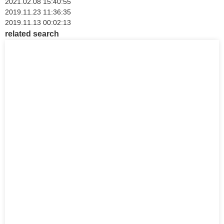
2021.02.08 15:40:55
2019.11.23 11:36:35
2019.11.13 00:02:13
related search