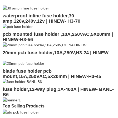
waterproof inline fuse holder,30
amp,120v,240v,12v | HINEW- H3-70
pcb mounted fuse holder ,10A,250VAC,5X20mm |
HINEW-H3-56
20mm pcb fuse holder,10A,250V,H3-24 | HINEW
blade fuse holder pcb
mount,15A,250VAC,5X20mm | HINEW-H3-45
fuse holder,12-way plug,1A-400A | HINEW- BANL-
B6
Top Selling Products