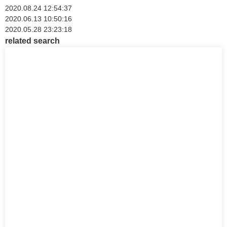
2020.08.24 12:54:37
2020.06.13 10:50:16
2020.05.28 23:23:18
related search