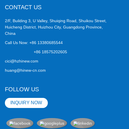
CONTACT US
2/F, Building 3, U Valley, Shuiqing Road, Shuikou Street,
Huicheng District, Huizhou City, Guangdong Province,
China
Call Us Now:
+86 13380685544
+86 18575202605
cici@hzhinew.com
huang@hinew-cn.com
FOLLOW US
INQUIRY NOW