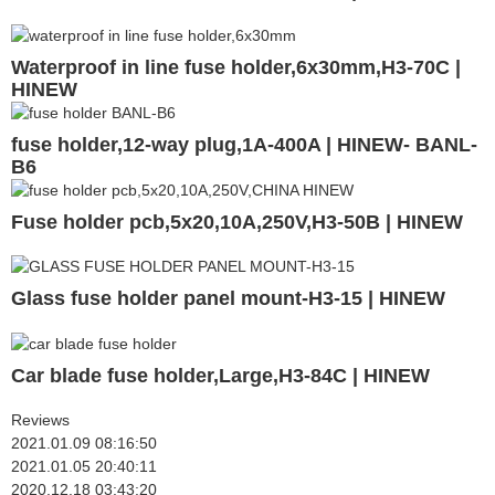
Waterproof in line fuse holder,6x30mm,H3-70C |
HINEW
fuse holder,12-way plug,1A-400A | HINEW- BANL-
B6
Fuse holder pcb,5x20,10A,250V,H3-50B | HINEW
Glass fuse holder panel mount-H3-15 | HINEW
Car blade fuse holder,Large,H3-84C | HINEW
Reviews
2021.01.09 08:16:50
2021.01.05 20:40:11
2020.12.18 03:43:20