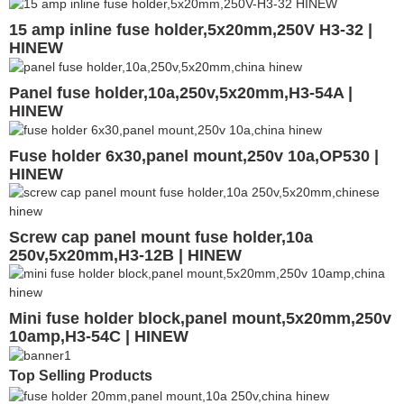
15 amp inline fuse holder,5x20mm,250V H3-32 |
HINEW
Panel fuse holder,10a,250v,5x20mm,H3-54A |
HINEW
Fuse holder 6x30,panel mount,250v 10a,OP530 |
HINEW
Screw cap panel mount fuse holder,10a
250v,5x20mm,H3-12B | HINEW
Mini fuse holder block,panel mount,5x20mm,250v
10amp,H3-54C | HINEW
Top Selling Products