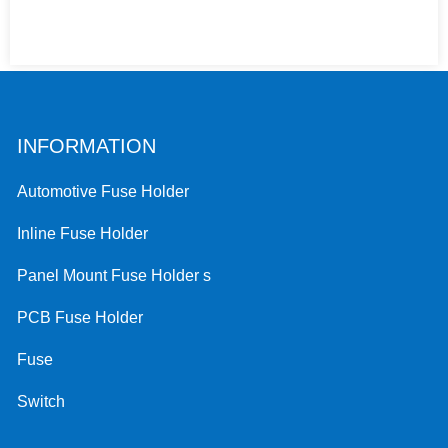
INFORMATION
Automotive Fuse Holder
Inline Fuse Holder
Panel Mount Fuse Holder s
PCB Fuse Holder
Fuse
Switch