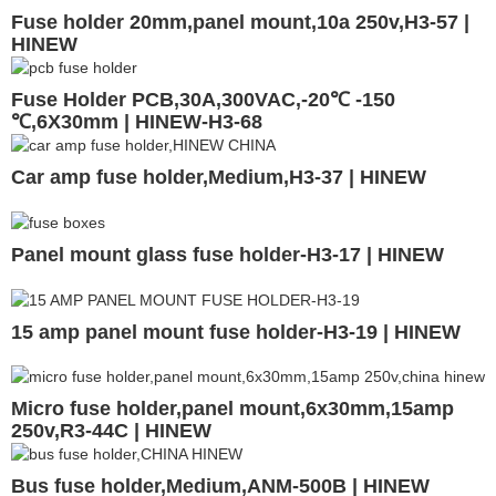
Fuse holder 20mm,panel mount,10a 250v,H3-57 |
HINEW
Fuse Holder PCB,30A,300VAC,-20℃ -150
℃,6X30mm | HINEW-H3-68
Car amp fuse holder,Medium,H3-37 | HINEW
Panel mount glass fuse holder-H3-17 | HINEW
15 amp panel mount fuse holder-H3-19 | HINEW
Micro fuse holder,panel mount,6x30mm,15amp
250v,R3-44C | HINEW
Bus fuse holder,Medium,ANM-500B | HINEW