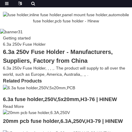
Getting started
6.3a 250v Fuse Holder
6.3a 250v Fuse Holder - Manufacturers,
Suppliers, Factory from China
6.3a 250v Fuse Holder, , , ,. The product will supply to all over the
world, such as Europe, America, Australia,, ,, .
Related Products
6.3a fuse holder,250V,5x20mm,H3-76 | HINEW
Read More
20mm pcb fuse holder,6.3A,250V,H3-79 | HINEW