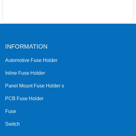
INFORMATION
Automotive Fuse Holder
Inline Fuse Holder
Panel Mount Fuse Holder s
PCB Fuse Holder
Fuse
Switch