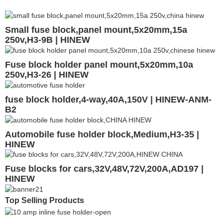
Small fuse block,panel mount,5x20mm,15a
250v,H3-9B | HINEW
Fuse block holder panel mount,5x20mm,10a
250v,H3-26 | HINEW
fuse block holder,4-way,40A,150V | HINEW-ANM-
B2
Automobile fuse holder block,Medium,H3-35 |
HINEW
Fuse blocks for cars,32V,48V,72V,200A,AD197 |
HINEW
Top Selling Products