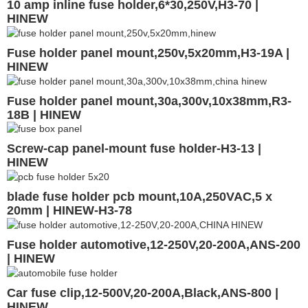
10 amp inline fuse holder,6*30,250V,H3-70 |
HINEW
Fuse holder panel mount,250v,5x20mm,H3-19A |
HINEW
Fuse holder panel mount,30a,300v,10x38mm,R3-
18B | HINEW
Screw-cap panel-mount fuse holder-H3-13 |
HINEW
blade fuse holder pcb mount,10A,250VAC,5 x
20mm | HINEW-H3-78
Fuse holder automotive,12-250V,20-200A,ANS-200
| HINEW
Car fuse clip,12-500V,20-200A,Black,ANS-800 |
HINEW