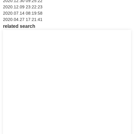
2020.12.30 09:25:22
2020.12.09 23:22:23
2020.07.14 08:19:58
2020.04.27 17:21:41
related search