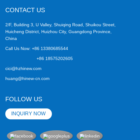
CONTACT US
2/F, Building 3, U Valley, Shuiqing Road, Shuikou Street,
Huicheng District, Huizhou City, Guangdong Province,
China
Call Us Now:
+86 13380685544
+86 18575202605
cici@hzhinew.com
huang@hinew-cn.com
FOLLOW US
INQUIRY NOW