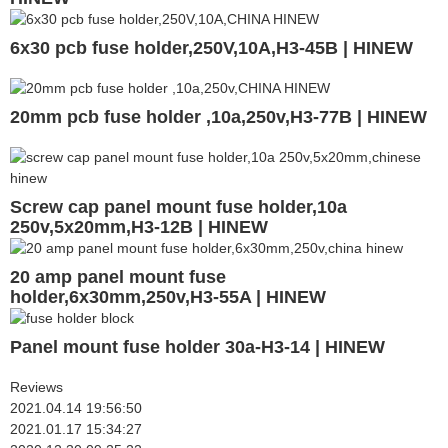
6x30 pcb fuse holder,250V,10A,H3-45B | HINEW
20mm pcb fuse holder ,10a,250v,H3-77B | HINEW
Screw cap panel mount fuse holder,10a
250v,5x20mm,H3-12B | HINEW
20 amp panel mount fuse
holder,6x30mm,250v,H3-55A | HINEW
Panel mount fuse holder 30a-H3-14 | HINEW
Reviews
2021.04.14 19:56:50
2021.01.17 15:34:27