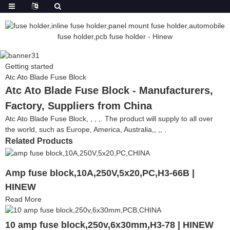
Getting started
Atc Ato Blade Fuse Block
Atc Ato Blade Fuse Block - Manufacturers,
Factory, Suppliers from China
Atc Ato Blade Fuse Block, , , ,. The product will supply to all over
the world, such as Europe, America, Australia,, ,, .
Related Products
Amp fuse block,10A,250V,5x20,PC,H3-66B |
HINEW
Read More
10 amp fuse block,250v,6x30mm,H3-78 | HINEW