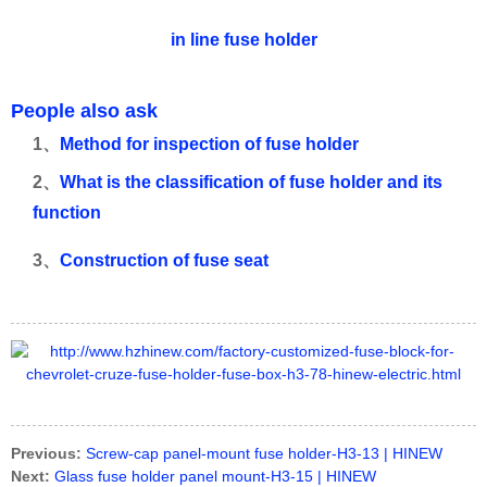
in line fuse holder
People also ask
1、
Method for inspection of fuse holder
2、
What is the classification of fuse holder and its
function
3、
Construction of fuse seat
Previous:
Screw-cap panel-mount fuse holder-H3-13 | HINEW
Next:
Glass fuse holder panel mount-H3-15 | HINEW