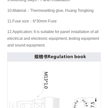
10.Material：Thermosetting glue, Huang Tongtong
11.Fuse size：6*30mm Fuse
12.Application: It is suitable for panel installation of all
electrical and electronic equipment, testing equipment
and sound equipment.