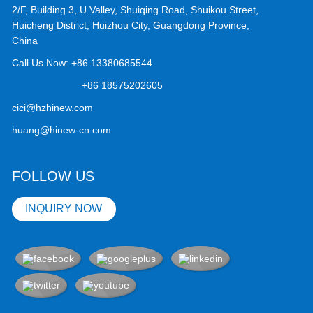
2/F, Building 3, U Valley, Shuiqing Road, Shuikou Street,
Huicheng District, Huizhou City, Guangdong Province,
China
Call Us Now:
+86 13380685544
+86 18575202605
cici@hzhinew.com
huang@hinew-cn.com
FOLLOW US
INQUIRY NOW