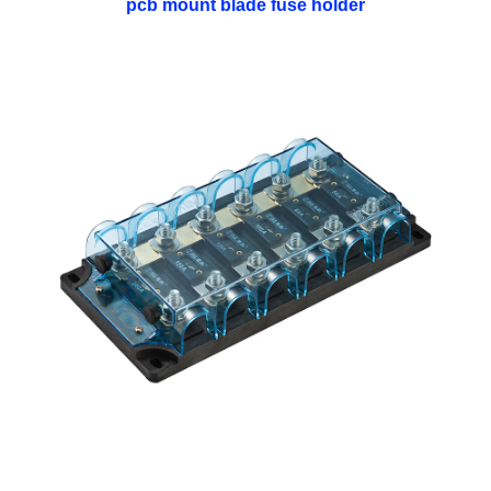
pcb mount blade fuse holder