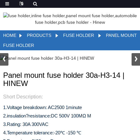
HOME
PRODUCTS
FUSE HOLDER
PANEL MOUNT
FUSE HOLDER
Panel mount fuse holder 30a-H3-14 |
HINEW
Short Description:
1.Voltage breakdown: AC2500 1minute
2.insulation?resistance:DC 500V 100MΩ M
3.Rating: 30A 300VAC
4.Temperature tolerance:-20℃ -150 ℃