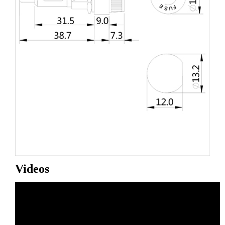
Videos