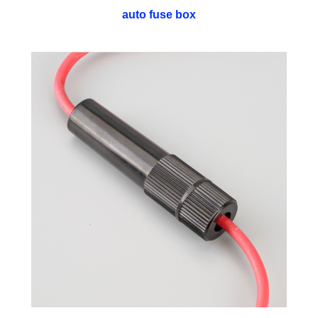
auto fuse box