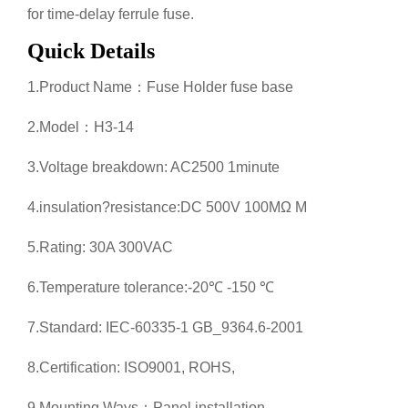
for time-delay ferrule fuse.
Quick Details
1.Product Name：Fuse Holder fuse base
2.Model：H3-14
3.Voltage breakdown: AC2500 1minute
4.insulation?resistance:DC 500V 100MΩ M
5.Rating: 30A 300VAC
6.Temperature tolerance:-20℃ -150 ℃
7.Standard: IEC-60335-1 GB_9364.6-2001
8.Certification: ISO9001, ROHS,
9.Mounting Ways：Panel installation