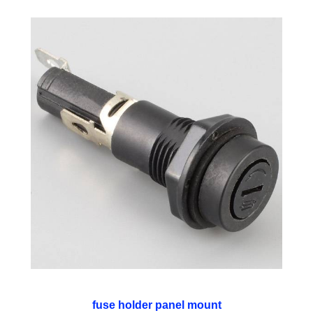
fuse holder panel mount