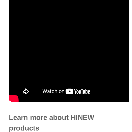
Learn more about HINEW
products