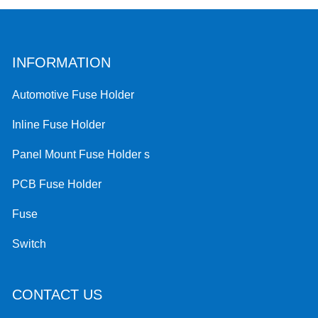
INFORMATION
Automotive Fuse Holder
Inline Fuse Holder
Panel Mount Fuse Holder s
PCB Fuse Holder
Fuse
Switch
CONTACT US