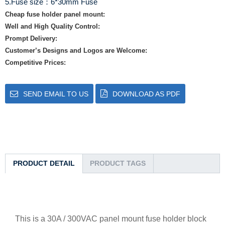
5.Fuse size：6*30mm Fuse
Cheap fuse holder panel mount:
Well and High Quality Control:
Prompt Delivery:
Customer’s Designs and Logos are Welcome:
Competitive Prices:
SEND EMAIL TO US
DOWNLOAD AS PDF
PRODUCT DETAIL
PRODUCT TAGS
This is a 30A / 300VAC panel mount fuse holder block