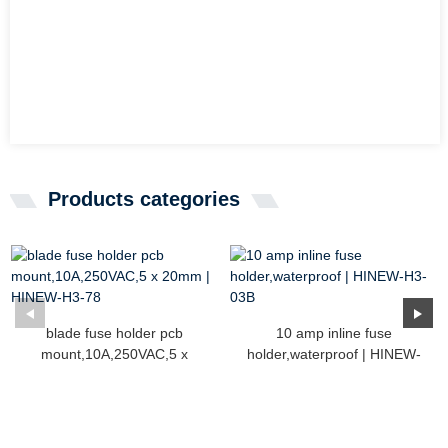
Products categories
blade fuse holder pcb
10 amp inline fuse
mount,10A,250VAC,5 x
holder,waterproof | HINEW-
20mm...
H3...