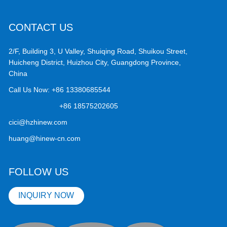
CONTACT US
2/F, Building 3, U Valley, Shuiqing Road, Shuikou Street,
Huicheng District, Huizhou City, Guangdong Province,
China
Call Us Now:
+86 13380685544
+86 18575202605
cici@hzhinew.com
huang@hinew-cn.com
FOLLOW US
INQUIRY NOW