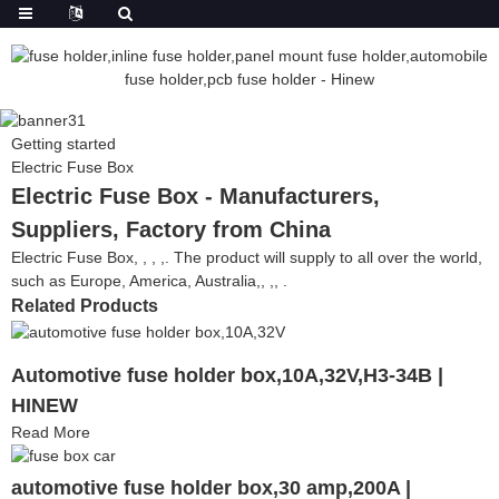
Getting started
Electric Fuse Box
Electric Fuse Box - Manufacturers,
Suppliers, Factory from China
Electric Fuse Box, , , ,. The product will supply to all over the world,
such as Europe, America, Australia,, ,, .
Related Products
Automotive fuse holder box,10A,32V,H3-34B |
HINEW
Read More
automotive fuse holder box,30 amp,200A |