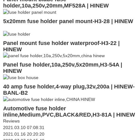
holder,10a,250v,20mm,MF528A | HINEW
5x20mm fuse holder panel mount-H3-28 | HINEW
Panel mount fuse holder waterproof-H3-22 |
HINEW
Panel fuse holder,10a,250v,5x20mm,H3-54A |
HINEW
40 amp fuse holder,4-way plug,32v,200a | HINEW-
BANL-B2
Automotive fuse holder
inline,Medium,PVC,BLACK&RED,H3-81A | HINEW
Reviews
2021.03.10 07:08:31
2021.01.16 20:20:20