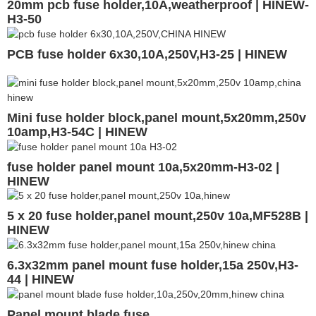
20mm pcb fuse holder,10A,weatherproof | HINEW-
H3-50
PCB fuse holder 6x30,10A,250V,H3-25 | HINEW
Mini fuse holder block,panel mount,5x20mm,250v
10amp,H3-54C | HINEW
fuse holder panel mount 10a,5x20mm-H3-02 |
HINEW
5 x 20 fuse holder,panel mount,250v 10a,MF528B |
HINEW
6.3x32mm panel mount fuse holder,15a 250v,H3-
44 | HINEW
Panel mount blade fuse