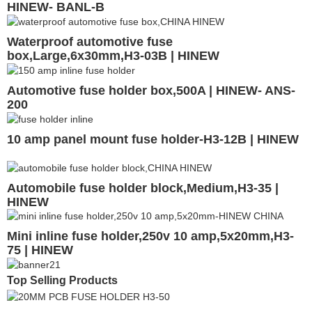
HINEW- BANL-B
Waterproof automotive fuse
box,Large,6x30mm,H3-03B | HINEW
Automotive fuse holder box,500A | HINEW- ANS-
200
10 amp panel mount fuse holder-H3-12B | HINEW
Automobile fuse holder block,Medium,H3-35 |
HINEW
Mini inline fuse holder,250v 10 amp,5x20mm,H3-
75 | HINEW
Top Selling Products