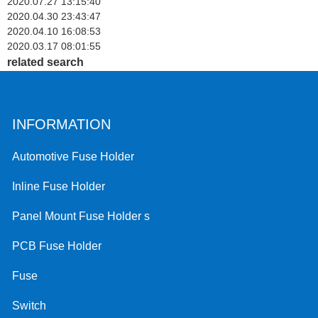
2020.07.27 13:15:40
2020.04.30 23:43:47
2020.04.10 16:08:53
2020.03.17 08:01:55
related search
INFORMATION
Automotive Fuse Holder
Inline Fuse Holder
Panel Mount Fuse Holder s
PCB Fuse Holder
Fuse
Switch