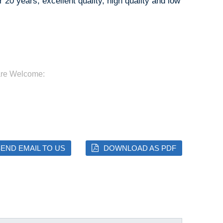
 20 years, excellent quality, high quality and low
are Welcome:
END EMAIL TO US
DOWNLOAD AS PDF