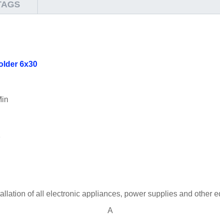
TAGS
older 6x30
Min
1
stallation of all electronic appliances, power supplies and other
A