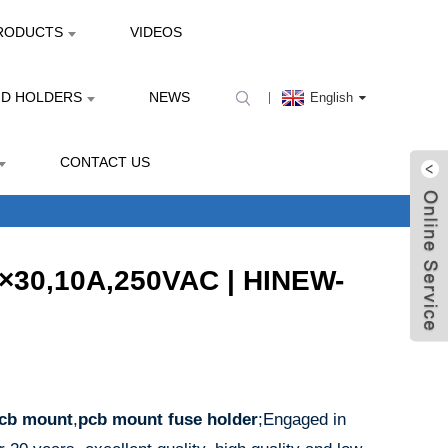
RODUCTS
VIDEOS
ND HOLDERS
NEWS
English
CONTACT US
6×30,10A,250VAC | HINEW-
pcb mount
,
pcb mount fuse holder
;Engaged in