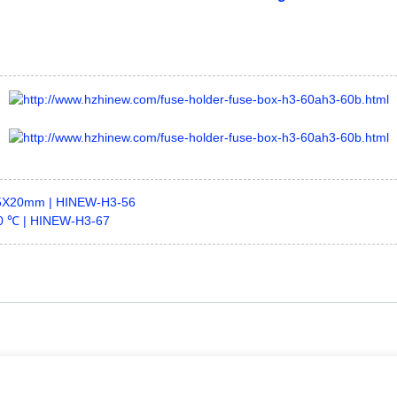
,5X20mm | HINEW-H3-56
50 ℃ | HINEW-H3-67