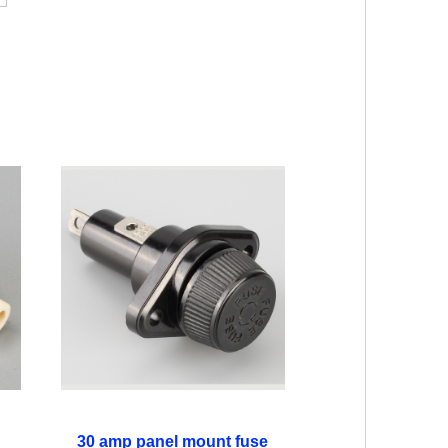
30 amp panel mount fuse