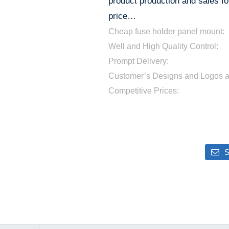
product production and sales for
price…
Cheap fuse holder panel mount:
Well and High Quality Control:
Prompt Delivery:
Customer’s Designs and Logos 
Competitive Prices:
S