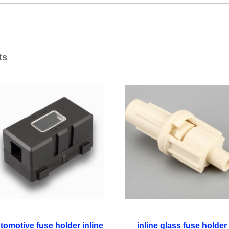
ts
tomotive fuse holder inline
inline glass fuse holder