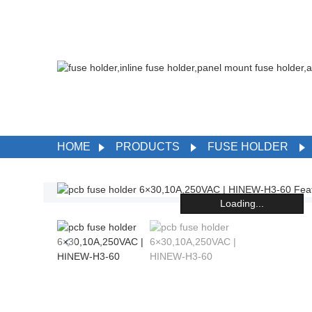
HOME
PRODUCTS
FUSE HOLDER
Loading...