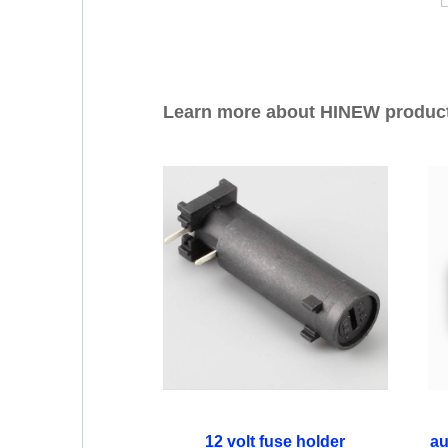
Learn more about HINEW produc
12 volt fuse holder
au