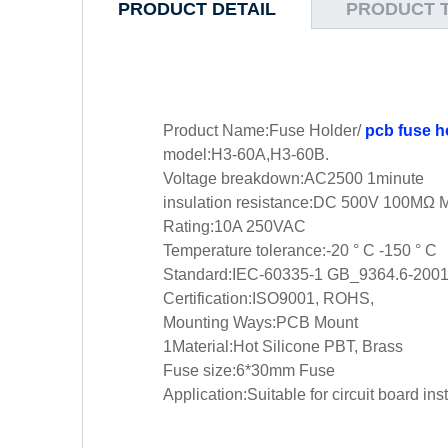
PRODUCT DETAIL
PRODUCT 
Product Name:Fuse Holder/
pcb fuse h
model:H3-60A,H3-60B.
Voltage breakdown:AC2500 1minute
insulation resistance:DC 500V 100MΩ 
Rating:10A 250VAC
Temperature tolerance:-20 ° C -150 ° C
Standard:IEC-60335-1 GB_9364.6-200
Certification:ISO9001, ROHS,
Mounting Ways:PCB Mount
1Material:Hot Silicone PBT, Brass
Fuse size:6*30mm Fuse
Application:Suitable for circuit board in