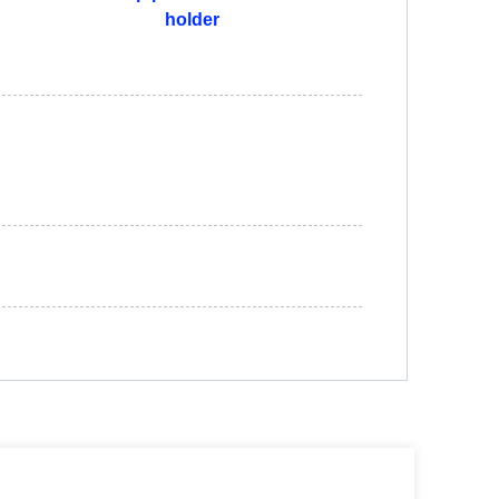
holder