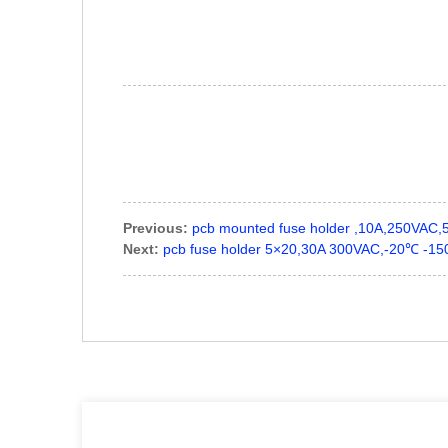
Previous:
pcb mounted fuse holder ,10A,250VAC
Next:
pcb fuse holder 5×20,30A 300VAC,-20℃ -1