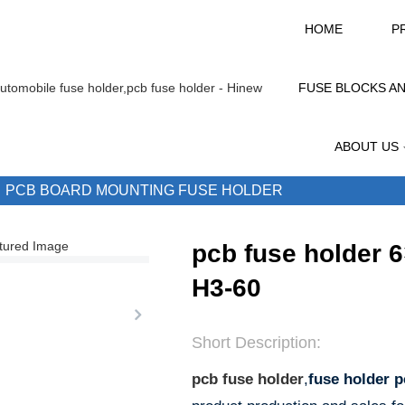
HOME
P
FUSE BLOCKS A
ABOUT US
PCB BOARD MOUNTING FUSE HOLDER
pcb fuse holder 
H3-60
Short Description:
pcb fuse holder
,
fuse holder 