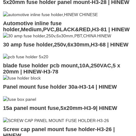
5x20mm fuse holder panel mount-H3-28 | HINEW
Automotive inline fuse
holder,Medium,PVC,BLACK&RED,H3-81 | HINEW
30 amp fuse holder,250v,6x30mm,H3-68 | HINEW
blade fuse holder pcb mount,10A,250VAC,5 x
20mm | HINEW-H3-78
Panel mount fuse holder 30a-H3-14 | HINEW
15a panel mount fuse,5x20mm-H3-9| HINEW
Screw cap panel mount fuse holder-H3-26 |
HINEW