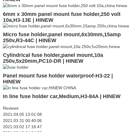
6mm x 30mm panel mount fuse holder,250 volt
10a,H3-13E | HINEW
Micro fuse holder,panel mount,6x30mm,15amp
250v,R3-44C | HINEW
Cylindrical fuse holder,panel mount,10a
250v,5x20mm,PC10-DR | HINEW
Panel mount fuse holder waterproof-H3-22 |
HINEW
In line fuse holder car,Medium,H3-84A | HINEW
Reviews
2021.04.05 13:01:08
2021.03.31 00:40:06
2021.03.02 17:18:47