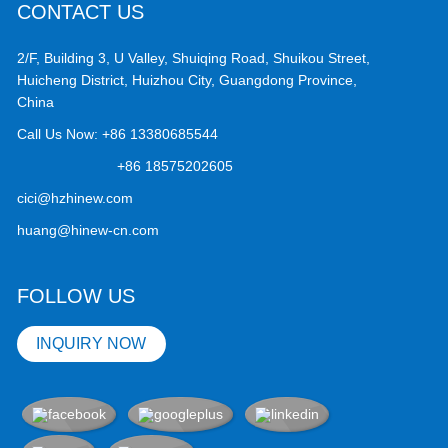
CONTACT US
2/F, Building 3, U Valley, Shuiqing Road, Shuikou Street,
Huicheng District, Huizhou City, Guangdong Province,
China
Call Us Now:
+86 13380685544
+86 18575202605
cici@hzhinew.com
huang@hinew-cn.com
FOLLOW US
INQUIRY NOW