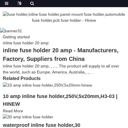
Getting started
inline fuse holder 20 amp
inline fuse holder 20 amp - Manufacturers,
Factory, Suppliers from China
inline fuse holder 20 amp, , , ,. The product will supply to all over
the world, such as Europe, America, Australia,, ,, .
Related Products
10 amp inline fuse holder,250V,5x20mm,H3-03 |
HINEW
Read More
waterproof inline fuse holder,30