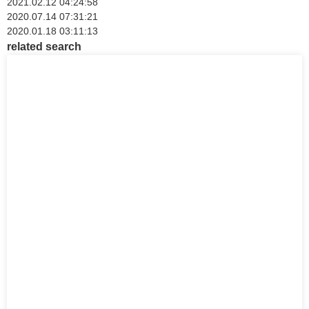
2021.02.12 04:24:58
2020.07.14 07:31:21
2020.01.18 03:11:13
related search