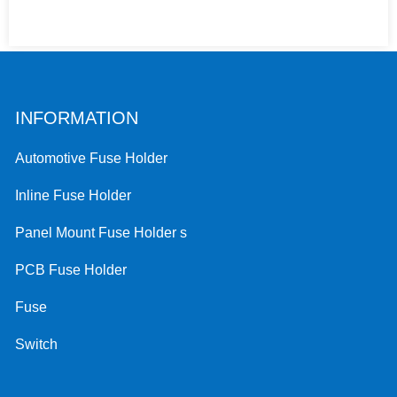
INFORMATION
Automotive Fuse Holder
Inline Fuse Holder
Panel Mount Fuse Holder s
PCB Fuse Holder
Fuse
Switch