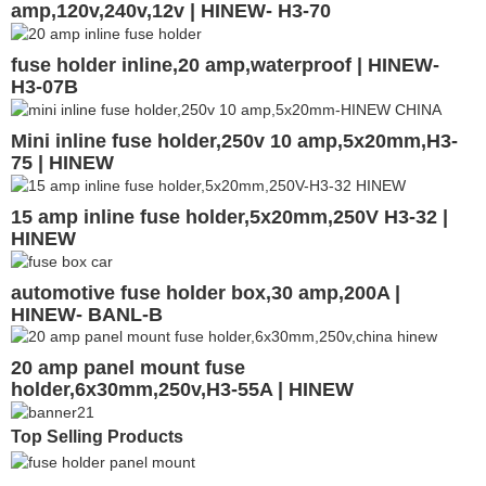
amp,120v,240v,12v | HINEW- H3-70
fuse holder inline,20 amp,waterproof | HINEW-
H3-07B
Mini inline fuse holder,250v 10 amp,5x20mm,H3-
75 | HINEW
15 amp inline fuse holder,5x20mm,250V H3-32 |
HINEW
automotive fuse holder box,30 amp,200A |
HINEW- BANL-B
20 amp panel mount fuse
holder,6x30mm,250v,H3-55A | HINEW
Top Selling Products