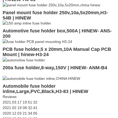
Panel mount fuse holder 250v,10a,5x20mm,H3-
54B | HINEW
Automotive fuse holder box,500A | HINEW- ANS-
200
PCB fuse holder,5 x 20mm,10A Manual Cap PCB
Mount | hinew-H3-24
200a fuse holder,8-way,150V | HINEW- ANM-B4
Automobile fuse holder
inline,Large,PVC,Black,H3-83 | HINEW
Reviews
2021.03.17 19:51:32
2021.02.19 08:32:41
2020.12.03 21:34:05