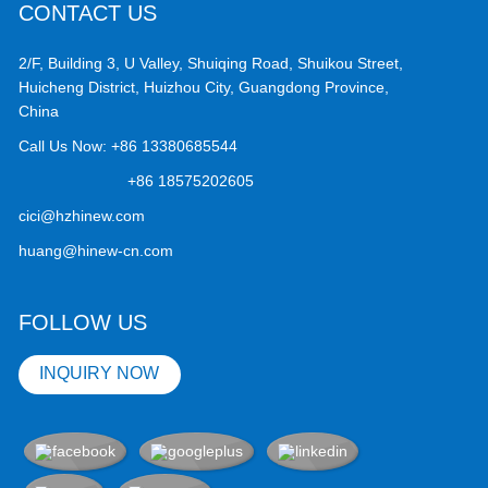
CONTACT US
2/F, Building 3, U Valley, Shuiqing Road, Shuikou Street,
Huicheng District, Huizhou City, Guangdong Province,
China
Call Us Now:
+86 13380685544
+86 18575202605
cici@hzhinew.com
huang@hinew-cn.com
FOLLOW US
INQUIRY NOW