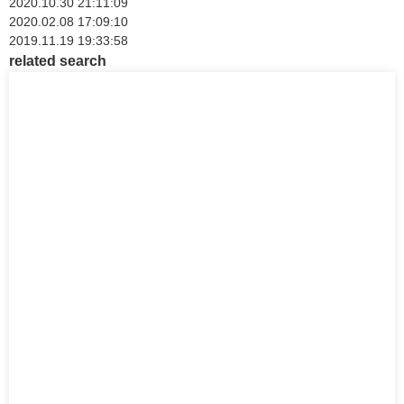
2020.10.30 21:11:09
2020.02.08 17:09:10
2019.11.19 19:33:58
related search