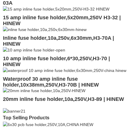
03A
15 amp inline fuse holder,5x20mm,250V H3-32 |
HINEW
Inline fuse holder,10a,250v,6x30mm,H3-70A |
HINEW
10 amp inline fuse holder,6*30,250V,H3-70 |
HINEW
Waterproof 30 amp inline fuse
holder,10x38mm,250V,H3-70B | HINEW
20mm inline fuse holder,10a,250V,H3-89 | HINEW
Top Selling Products