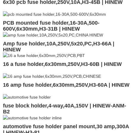
6x30 pcb fuse holder,250V,10A,H3-45B | HINEW
PCB mounted fuse holder,16-30A,500-
600V,6x30mm,H3-31B | HINEW
Amp fuse holder,10A,250V,5x20,PC,H3-66A |
HINEW
16 a fuse holder,6x30mm,250V,H3-60B | HINEW
16 amp fuse holder,6x30mm,250V,H3-60A | HINEW
fuse block holder,4-way,40A,150V | HINEW-ANM-
B2
automotive fuse holder panel mount,30 amp,300A
| HINEW-H3-81