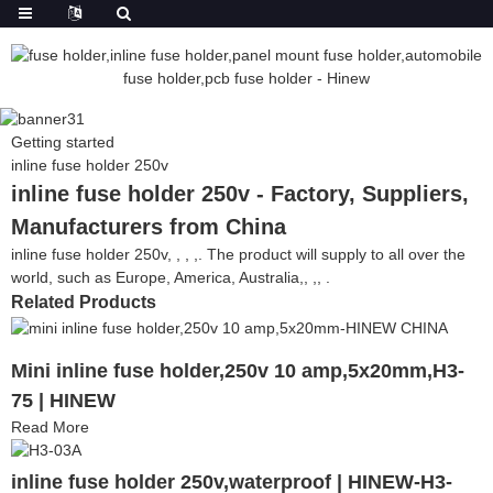
Getting started
inline fuse holder 250v
inline fuse holder 250v - Factory, Suppliers,
Manufacturers from China
inline fuse holder 250v, , , ,. The product will supply to all over the
world, such as Europe, America, Australia,, ,, .
Related Products
Mini inline fuse holder,250v 10 amp,5x20mm,H3-
75 | HINEW
Read More
inline fuse holder 250v,waterproof | HINEW-H3-