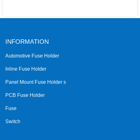
INFORMATION
Automotive Fuse Holder
Inline Fuse Holder
Panel Mount Fuse Holder s
PCB Fuse Holder
Fuse
Switch