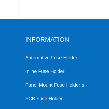
INFORMATION
Automotive Fuse Holder
Inline Fuse Holder
Panel Mount Fuse Holder s
PCB Fuse Holder