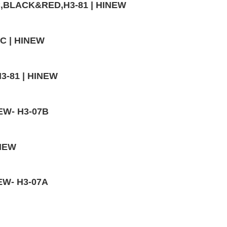
VC,BLACK&RED,H3-81 | HINEW
3C | HINEW
H3-81 | HINEW
NEW- H3-07B
INEW
NEW- H3-07A