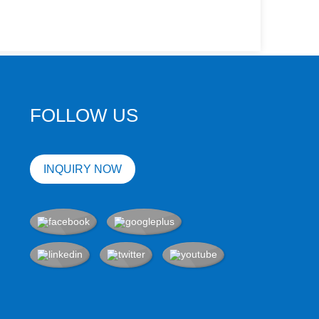
FOLLOW US
INQUIRY NOW