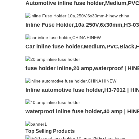
Automotive inline fuse holder,Medium,P
Inline Fuse Holder,10a 250V,6x30mm,H3-0
Car inline fuse holder,Medium,PVC,Black,
fuse holder inline,20 amp,waterproof | HI
Inline automotive fuse holder,H3-7012 | H
waterproof inline fuse holder,40 amp | HI
Top Selling Products