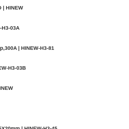
D | HINEW
W-H3-03A
mp,300A | HINEW-H3-81
INEW-H3-03B
HINEW
,5X20mm | HINEW-H3-45