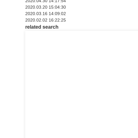
2020.04.30 14:17:54
2020.03.20 15:04:30
2020.03.16 14:09:02
2020.02.02 16:22:25
related search