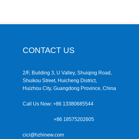
CONTACT US
2/F, Building 3, U Valley, Shuiqing Road,
Shuikou Street, Huicheng District,
Huizhou City, Guangdong Province, China
Call Us Now:
+86 13380685544
+86 18575202605
cici@hzhinew.com