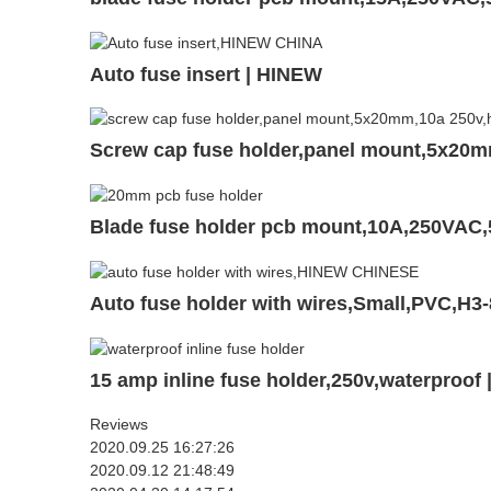
Auto fuse insert | HINEW
Screw cap fuse holder,panel mount,5x20
Blade fuse holder pcb mount,10A,250VAC
Auto fuse holder with wires,Small,PVC,H3
15 amp inline fuse holder,250v,waterproof
Reviews
2020.09.25 16:27:26
2020.09.12 21:48:49