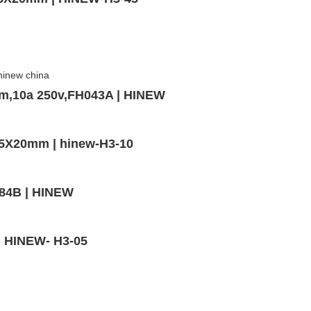
mm,10a 250v,FH043A | HINEW
,5X20mm | hinew-H3-10
-84B | HINEW
 | HINEW- H3-05