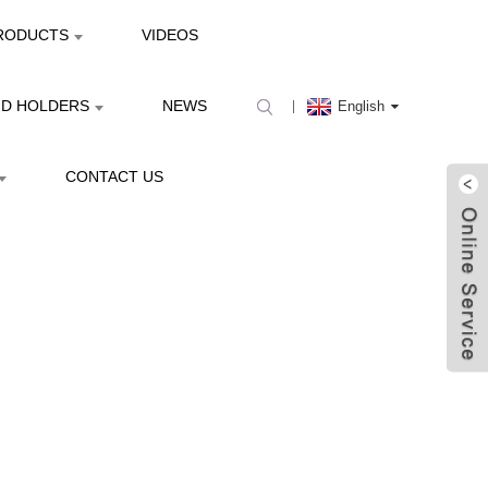
RODUCTS
VIDEOS
ND HOLDERS
NEWS
English
CONTACT US