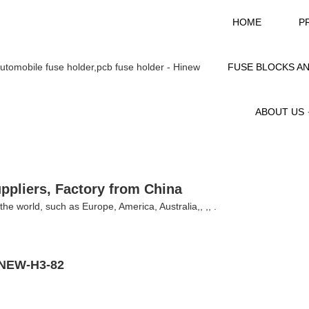
HOME
P
FUSE BLOCKS A
ABOUT US
uppliers, Factory from China
r the world, such as Europe, America, Australia,, ,, .
HINEW-H3-82