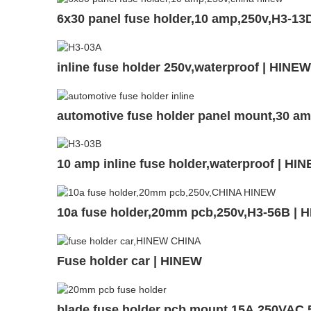
6x30 panel fuse holder,10 amp,250v,H3-13
inline fuse holder 250v,waterproof | HINE
automotive fuse holder panel mount,30 a
10 amp inline fuse holder,waterproof | H
10a fuse holder,20mm pcb,250v,H3-56B | 
Fuse holder car | HINEW
blade fuse holder pcb mount,15A,250VAC