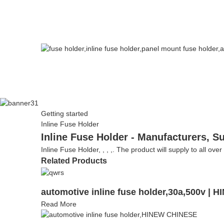
Getting started
Inline Fuse Holder
Inline Fuse Holder - Manufacturers, S
Inline Fuse Holder, , , ,. The product will supply to all ove
Related Products
automotive inline fuse holder,30a,500v | 
Read More