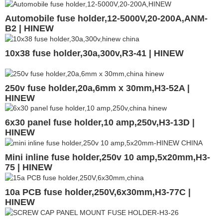
Automobile fuse holder,12-5000V,20-200A,ANM-
B2 | HINEW
10x38 fuse holder,30a,300v,R3-41 | HINEW
250v fuse holder,20a,6mm x 30mm,H3-52A |
HINEW
6x30 panel fuse holder,10 amp,250v,H3-13D |
HINEW
Mini inline fuse holder,250v 10 amp,5x20mm,H3-
75 | HINEW
10a PCB fuse holder,250V,6x30mm,H3-77C |
HINEW