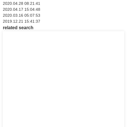
2020.04.28 08:21:41
2020.04.17 15:04:48
2020.03.16 05:07:53
2019.12.21 15:41:37
related search