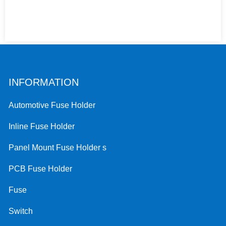
INFORMATION
Automotive Fuse Holder
Inline Fuse Holder
Panel Mount Fuse Holder s
PCB Fuse Holder
Fuse
Switch