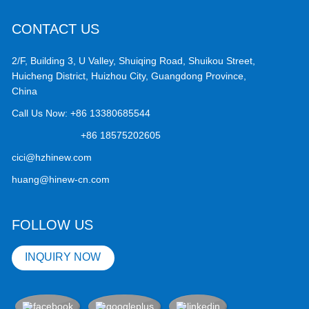
CONTACT US
2/F, Building 3, U Valley, Shuiqing Road, Shuikou Street,
Huicheng District, Huizhou City, Guangdong Province,
China
Call Us Now:
+86 13380685544
+86 18575202605
cici@hzhinew.com
huang@hinew-cn.com
FOLLOW US
INQUIRY NOW