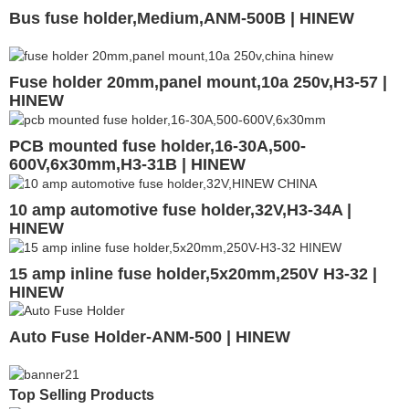
Bus fuse holder,Medium,ANM-500B | HINEW
Fuse holder 20mm,panel mount,10a 250v,H3-57 |
HINEW
PCB mounted fuse holder,16-30A,500-
600V,6x30mm,H3-31B | HINEW
10 amp automotive fuse holder,32V,H3-34A |
HINEW
15 amp inline fuse holder,5x20mm,250V H3-32 |
HINEW
Auto Fuse Holder-ANM-500 | HINEW
Top Selling Products