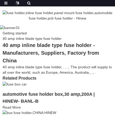
Getting started
40 amp inline blade type fuse holder
40 amp inline blade type fuse holder -
Manufacturers, Suppliers, Factory from
China
40 amp inline blade type fuse holder, , , ,. The product will supply to
all over the world, such as Europe, America, Australia,, ,, .
Related Products
automotive fuse holder box,30 amp,200A |
HINEW- BANL-B
Read More