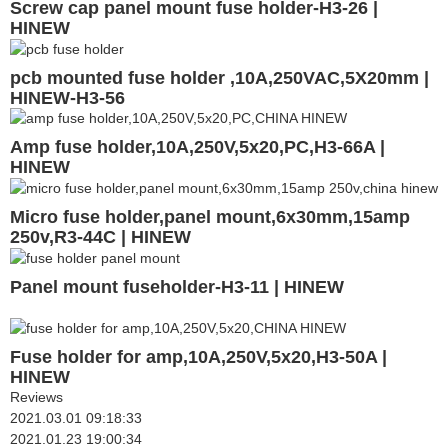
Screw cap panel mount fuse holder-H3-26 |
HINEW
pcb mounted fuse holder ,10A,250VAC,5X20mm |
HINEW-H3-56
Amp fuse holder,10A,250V,5x20,PC,H3-66A |
HINEW
Micro fuse holder,panel mount,6x30mm,15amp
250v,R3-44C | HINEW
Panel mount fuseholder-H3-11 | HINEW
Fuse holder for amp,10A,250V,5x20,H3-50A |
HINEW
Reviews
2021.03.01 09:18:33
2021.01.23 19:00:34