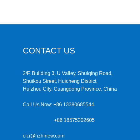
CONTACT US
2/F, Building 3, U Valley, Shuiqing Road,
Shuikou Street, Huicheng District,
Huizhou City, Guangdong Province, China
Call Us Now:
+86 13380685544
+86 18575202605
cici@hzhinew.com