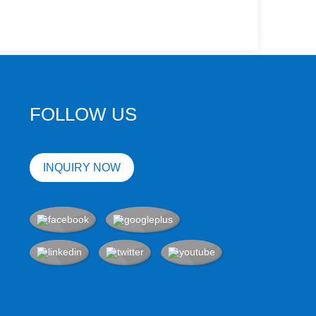
FOLLOW US
INQUIRY NOW