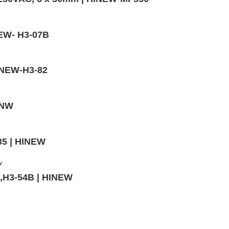
NEW- H3-07B
HINEW-H3-82
INW
35 | HINEW
m,H3-54B | HINEW