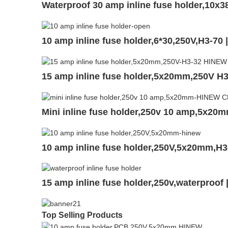
Waterproof 30 amp inline fuse holder,10
10 amp inline fuse holder,6*30,250V,H3-70
15 amp inline fuse holder,5x20mm,250V H
Mini inline fuse holder,250v 10 amp,5x20
10 amp inline fuse holder,250V,5x20mm,H3
15 amp inline fuse holder,250v,waterproof
Top Selling Products