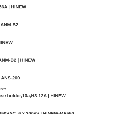
56A | HINEW
W-ANM-B2
 HINEW
,ANM-B2 | HINEW
- ANS-200
use holder,10a,H3-12A | HINEW
,250VAC, 6 x 30mm | HINEW-MF550