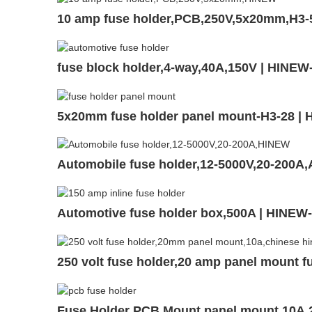
10 amp fuse holder,PCB,250V,5x20mm,H3-
fuse block holder,4-way,40A,150V | HINE
5x20mm fuse holder panel mount-H3-28 |
Automobile fuse holder,12-5000V,20-200A
Automotive fuse holder box,500A | HINEW
250 volt fuse holder,20 amp panel mount f
Fuse Holder PCB Mount,panel mount,10A