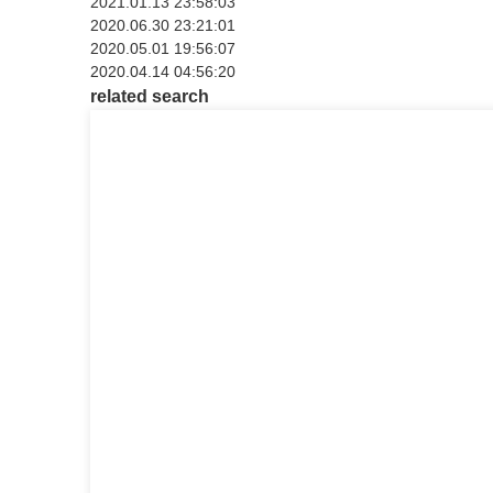
2021.01.13 23:58:03
2020.06.30 23:21:01
2020.05.01 19:56:07
2020.04.14 04:56:20
related search