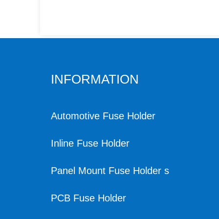
INFORMATION
Automotive Fuse Holder
Inline Fuse Holder
Panel Mount Fuse Holder s
PCB Fuse Holder