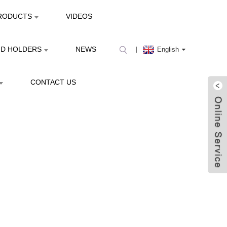
RODUCTS
VIDEOS
ND HOLDERS
NEWS
English
CONTACT US