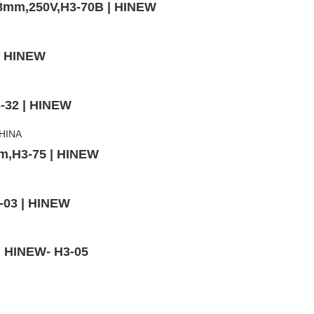
x38mm,250V,H3-70B | HINEW
 | HINEW
3-32 | HINEW
mm,H3-75 | HINEW
-03 | HINEW
 | HINEW- H3-05