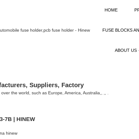
HOME
P
FUSE BLOCKS A
ABOUT US
facturers, Suppliers, Factory
ll over the world, such as Europe, America, Australia,, ,, .
H3-7B | HINEW