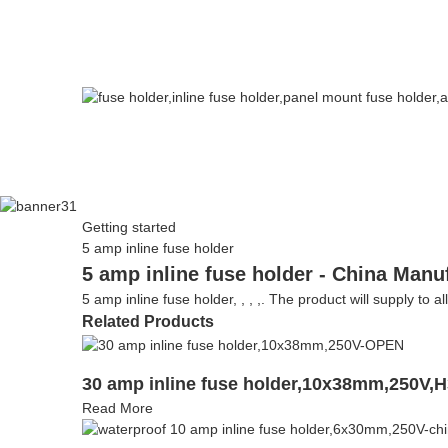
Getting started
5 amp inline fuse holder
5 amp inline fuse holder - China Manu
5 amp inline fuse holder, , , ,. The product will supply to a
Related Products
30 amp inline fuse holder,10x38mm,250V,
Read More