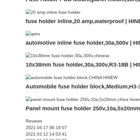
fuse holder inline,20 amp,waterproof | HI
automotive inline fuse holder,30a,500v | 
10x38mm fuse holder,30a,300v,R3-18B | H
Automobile fuse holder block,Medium,H3-
Panel mount fuse holder 250v,10a,5x20m
Reviews
2021.04.17 06:18:07
2021.03.12 14:03:41