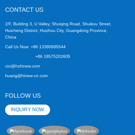
CONTACT US
2/F, Building 3, U Valley, Shuiqing Road, Shuikou Street,
Huicheng District, Huizhou City, Guangdong Province,
China
Call Us Now:
+86 13380685544
+86 18575202605
cici@hzhinew.com
huang@hinew-cn.com
FOLLOW US
INQUIRY NOW