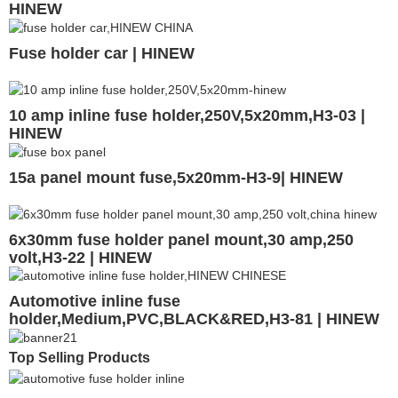
HINEW
Fuse holder car | HINEW
10 amp inline fuse holder,250V,5x20mm,H3-03 |
HINEW
15a panel mount fuse,5x20mm-H3-9| HINEW
6x30mm fuse holder panel mount,30 amp,250
volt,H3-22 | HINEW
Automotive inline fuse
holder,Medium,PVC,BLACK&RED,H3-81 | HINEW
Top Selling Products