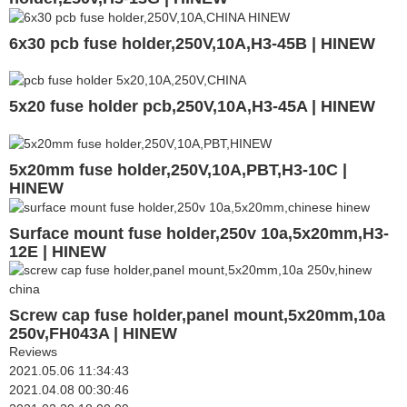
6x30 pcb fuse holder,250V,10A,H3-45B | HINEW
5x20 fuse holder pcb,250V,10A,H3-45A | HINEW
5x20mm fuse holder,250V,10A,PBT,H3-10C |
HINEW
Surface mount fuse holder,250v 10a,5x20mm,H3-
12E | HINEW
Screw cap fuse holder,panel mount,5x20mm,10a
250v,FH043A | HINEW
Reviews
2021.05.06 11:34:43
2021.04.08 00:30:46