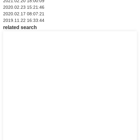
2021.02.20 18:00:09
2020.02.23 15:21:46
2020.02.17 08:07:21
2019.11.22 16:33:44
related search