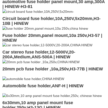
automotive fuse holder panel mount,30 amp,300A
| HINEW-H3-81
Circuit board fuse holder,10A,250V,5x20mm,H3-
10B | HINEW
Fuse holder 20mm,panel mount,10a 250v,H3-57 |
HINEW
Car stereo fuse holder,12-5000V,20-
200A,Medium,ANS-500A | HINEW
20mm pcb fuse holder ,10a,250v,H3-77B | HINEW
Automobile fuse holder,ANF-H | HINEW
6x30mm,10 amp panel mount fuse
holder,250v,H3-13G | HINEW