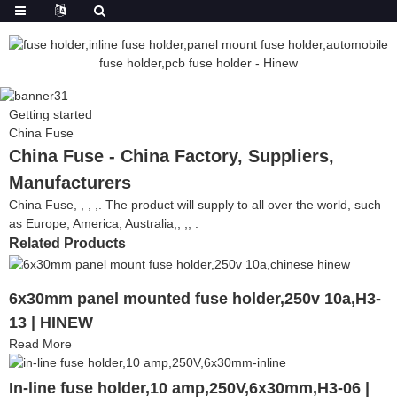
Getting started
China Fuse
China Fuse - China Factory, Suppliers,
Manufacturers
China Fuse, , , ,. The product will supply to all over the world, such
as Europe, America, Australia,, ,, .
Related Products
6x30mm panel mounted fuse holder,250v 10a,H3-
13 | HINEW
Read More
In-line fuse holder,10 amp,250V,6x30mm,H3-06 |