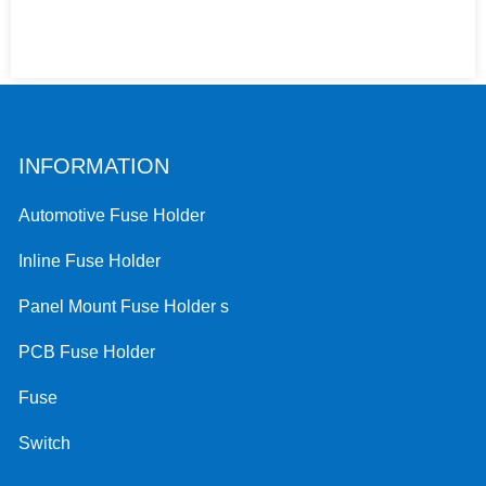
INFORMATION
Automotive Fuse Holder
Inline Fuse Holder
Panel Mount Fuse Holder s
PCB Fuse Holder
Fuse
Switch