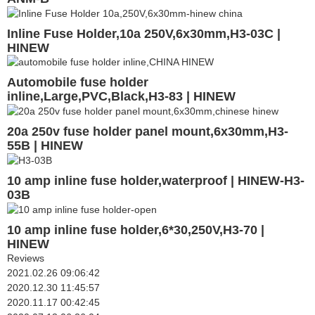
Inline Fuse Holder,10a 250V,6x30mm,H3-03C |
HINEW
Automobile fuse holder
inline,Large,PVC,Black,H3-83 | HINEW
20a 250v fuse holder panel mount,6x30mm,H3-
55B | HINEW
10 amp inline fuse holder,waterproof | HINEW-H3-
03B
10 amp inline fuse holder,6*30,250V,H3-70 |
HINEW
Reviews
2021.02.26 09:06:42
2020.12.30 11:45:57
2020.11.17 00:42:45