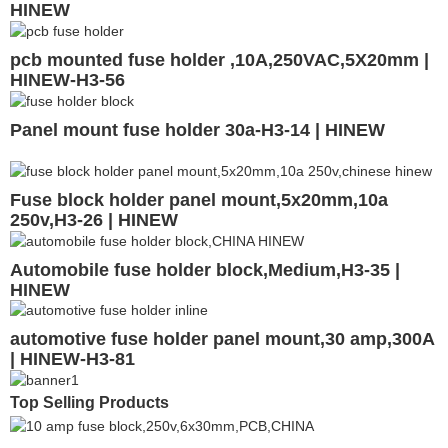
HINEW
pcb mounted fuse holder ,10A,250VAC,5X20mm |
HINEW-H3-56
Panel mount fuse holder 30a-H3-14 | HINEW
Fuse block holder panel mount,5x20mm,10a
250v,H3-26 | HINEW
Automobile fuse holder block,Medium,H3-35 |
HINEW
automotive fuse holder panel mount,30 amp,300A
| HINEW-H3-81
Top Selling Products