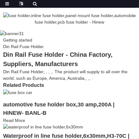
Getting started
Din Rail Fuse Holder
Din Rail Fuse Holder - China Factory,
Suppliers, Manufacturers
Din Rail Fuse Holder, , , ,. The product will supply to all over the
world, such as Europe, America, Australia,, ,, .
Related Products
automotive fuse holder box,30 amp,200A |
HINEW- BANL-B
Read More
Waterproof in line fuse holder,6x30mm,H3-70C |