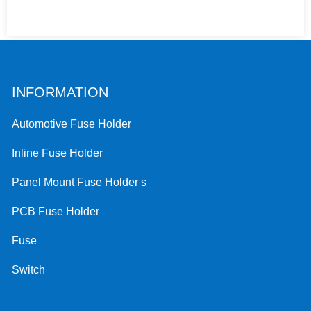
INFORMATION
Automotive Fuse Holder
Inline Fuse Holder
Panel Mount Fuse Holder s
PCB Fuse Holder
Fuse
Switch