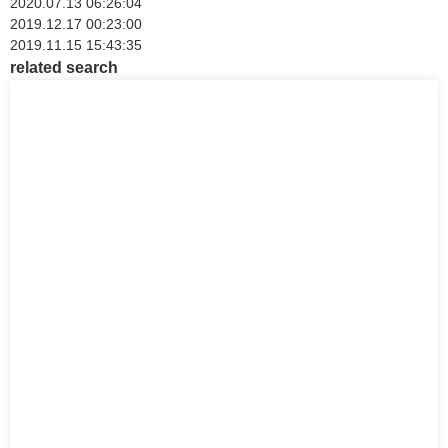
2020.07.13 06:26:04
2019.12.17 00:23:00
2019.11.15 15:43:35
related search