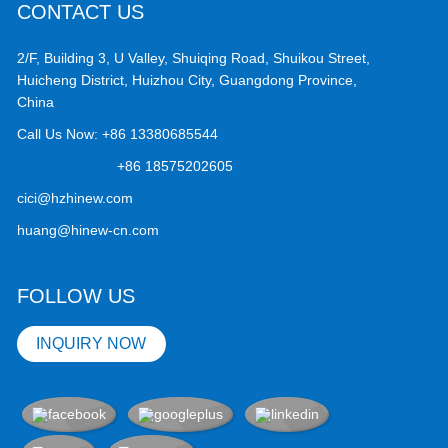
CONTACT US
2/F, Building 3, U Valley, Shuiqing Road, Shuikou Street,
Huicheng District, Huizhou City, Guangdong Province,
China
Call Us Now:
+86 13380685544
+86 18575202605
cici@hzhinew.com
huang@hinew-cn.com
FOLLOW US
INQUIRY NOW