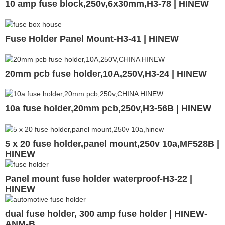
10 amp fuse block,250v,6x30mm,H3-78 | HINEW
Fuse Holder Panel Mount-H3-41 | HINEW
20mm pcb fuse holder,10A,250V,H3-24 | HINEW
10a fuse holder,20mm pcb,250v,H3-56B | HINEW
5 x 20 fuse holder,panel mount,250v 10a,MF528B |
HINEW
Panel mount fuse holder waterproof-H3-22 |
HINEW
dual fuse holder, 300 amp fuse holder | HINEW-
ANM-B