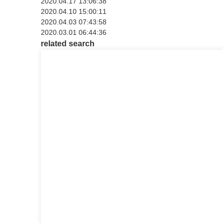
2020.04.17 13:06:38
2020.04.10 15:00:11
2020.04.03 07:43:58
2020.03.01 06:44:36
related search