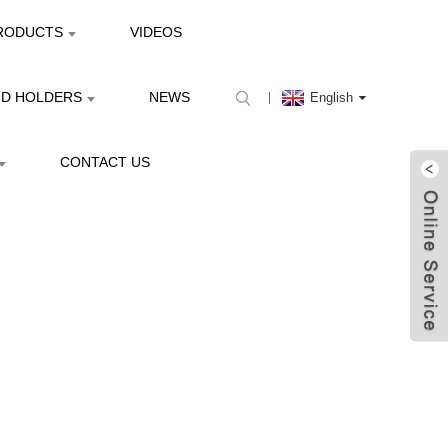
RODUCTS
VIDEOS
ND HOLDERS
NEWS
English
CONTACT US