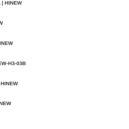
A | HINEW
EW
HINEW
INEW-H3-03B
| HINEW
HINEW