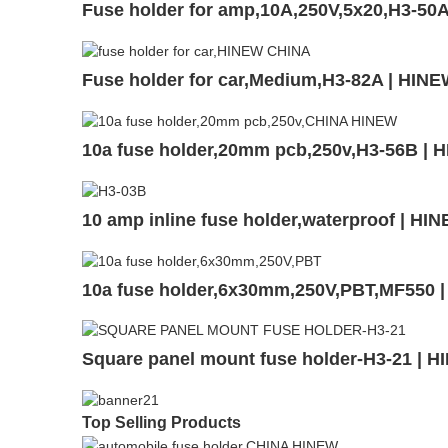
Fuse holder for amp,10A,250V,5x20,H3-50
Fuse holder for car,Medium,H3-82A | HIN
10a fuse holder,20mm pcb,250v,H3-56B | 
10 amp inline fuse holder,waterproof | H
10a fuse holder,6x30mm,250V,PBT,MF550 
Square panel mount fuse holder-H3-21 | 
Top Selling Products