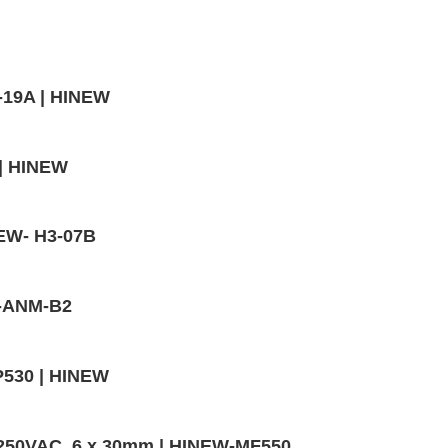
-19A | HINEW
 | HINEW
NEW- H3-07B
W-ANM-B2
P530 | HINEW
,250VAC, 6 x 30mm | HINEW-MF550