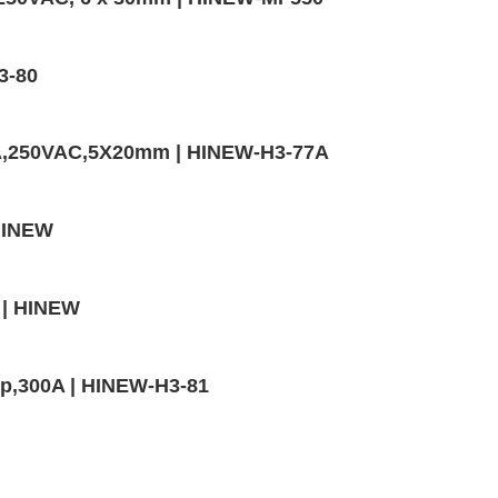
3-80
0A,250VAC,5X20mm | HINEW-H3-77A
 HINEW
 | HINEW
mp,300A | HINEW-H3-81