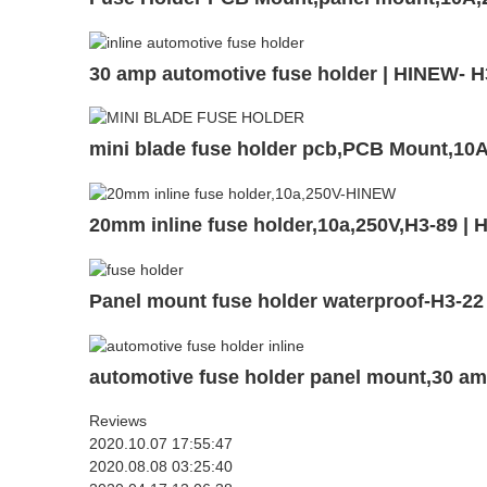
30 amp automotive fuse holder | HINEW- H
mini blade fuse holder pcb,PCB Mount,1
20mm inline fuse holder,10a,250V,H3-89 |
Panel mount fuse holder waterproof-H3-22
automotive fuse holder panel mount,30 a
Reviews
2020.10.07 17:55:47
2020.08.08 03:25:40