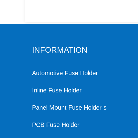
INFORMATION
Automotive Fuse Holder
Inline Fuse Holder
Panel Mount Fuse Holder s
PCB Fuse Holder