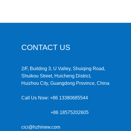
CONTACT US
2/F, Building 3, U Valley, Shuiqing Road,
Shuikou Street, Huicheng District,
Huizhou City, Guangdong Province, China
Call Us Now:
+86 13380685544
+86 18575202605
cici@hzhinew.com