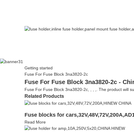
Getting started
Fuse For Fuse Block 3na3820-2c
Fuse For Fuse Block 3na3820-2c - Chi
Fuse For Fuse Block 3na3820-2c, , , ,. The product will sup
Related Products
Fuse blocks for cars,32V,48V,72V,200A,AD
Read More