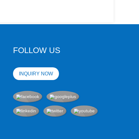
FOLLOW US
INQUIRY NOW