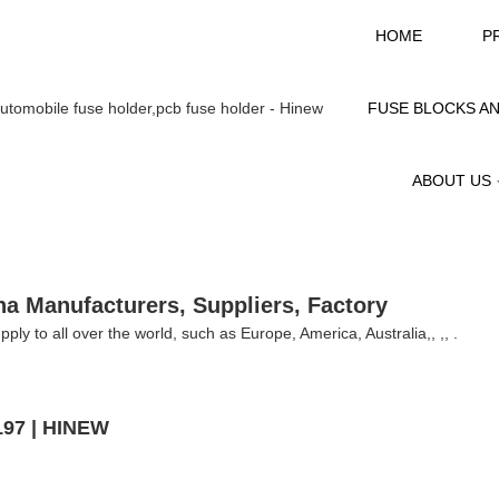
HOME
P
FUSE BLOCKS A
ABOUT US
na Manufacturers, Suppliers, Factory
ply to all over the world, such as Europe, America, Australia,, ,, .
197 | HINEW