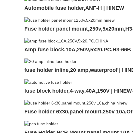
Automobile fuse holder,ANF-H | HINEW
Fuse holder panel mount,250v,5x20mm,H3
Amp fuse block,10A,250V,5x20,PC,H3-66B
fuse holder inline,20 amp,waterproof | HI
fuse block holder,4-way,40A,150V | HINE
Fuse holder 6x30,panel mount,250v 10a,O
Fuse Holder PCB Mount,panel mount,10A