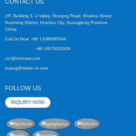
CONTACT US
2/F, Building 3, U Valley, Shuiqing Road, Shuikou Street,
Huicheng District, Huizhou City, Guangdong Province,
China
Call Us Now:
+86 13380685544
+86 18575202605
cici@hzhinew.com
huang@hinew-cn.com
FOLLOW US
INQUIRY NOW