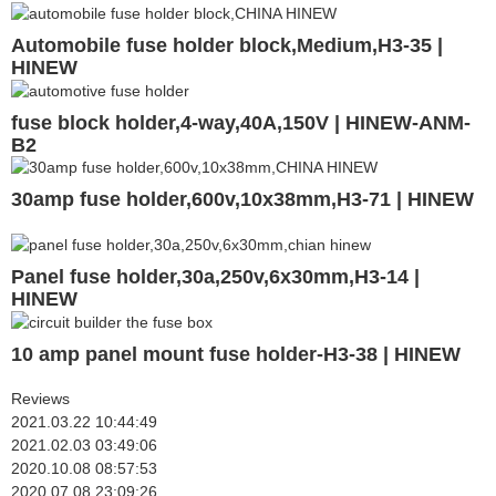
Automobile fuse holder block,Medium,H3-35 |
HINEW
fuse block holder,4-way,40A,150V | HINEW-ANM-
B2
30amp fuse holder,600v,10x38mm,H3-71 | HINEW
Panel fuse holder,30a,250v,6x30mm,H3-14 |
HINEW
10 amp panel mount fuse holder-H3-38 | HINEW
Reviews
2021.03.22 10:44:49
2021.02.03 03:49:06
2020.10.08 08:57:53
2020.07.08 23:09:26