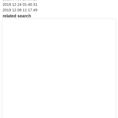
2019.12.24 01:40:31
2019.12.08 11:17:49
related search