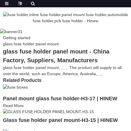
Getting started
glass fuse holder panel mount
glass fuse holder panel mount - China
Factory, Suppliers, Manufacturers
glass fuse holder panel mount, , , ,. The product will supply to all
over the world, such as Europe, America, Australia,, ,, .
Related Products
Panel mount glass fuse holder-H3-17 | HINEW
Read More
Glass fuse holder panel mount-H3-15 | HINEW