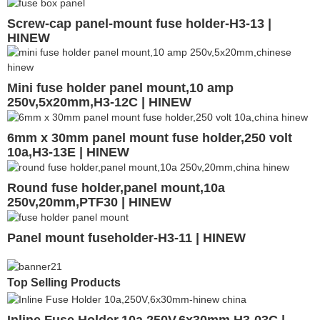
Screw-cap panel-mount fuse holder-H3-13 |
HINEW
Mini fuse holder panel mount,10 amp
250v,5x20mm,H3-12C | HINEW
6mm x 30mm panel mount fuse holder,250 volt
10a,H3-13E | HINEW
Round fuse holder,panel mount,10a
250v,20mm,PTF30 | HINEW
Panel mount fuseholder-H3-11 | HINEW
Top Selling Products