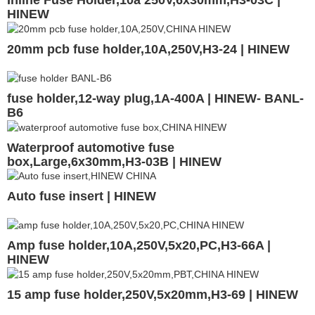
Inline Fuse Holder,10a 250V,6x30mm,H3-03C |
HINEW
20mm pcb fuse holder,10A,250V,H3-24 | HINEW
fuse holder,12-way plug,1A-400A | HINEW- BANL-
B6
Waterproof automotive fuse
box,Large,6x30mm,H3-03B | HINEW
Auto fuse insert | HINEW
Amp fuse holder,10A,250V,5x20,PC,H3-66A |
HINEW
15 amp fuse holder,250V,5x20mm,H3-69 | HINEW