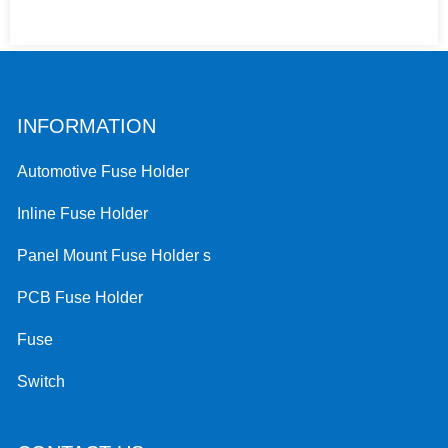
INFORMATION
Automotive Fuse Holder
Inline Fuse Holder
Panel Mount Fuse Holder s
PCB Fuse Holder
Fuse
Switch