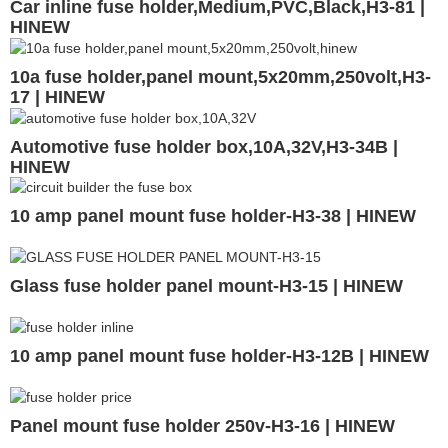
Car inline fuse holder,Medium,PVC,Black,H3-81 |
HINEW
10a fuse holder,panel mount,5x20mm,250volt,H3-
17 | HINEW
Automotive fuse holder box,10A,32V,H3-34B |
HINEW
10 amp panel mount fuse holder-H3-38 | HINEW
Glass fuse holder panel mount-H3-15 | HINEW
10 amp panel mount fuse holder-H3-12B | HINEW
Panel mount fuse holder 250v-H3-16 | HINEW