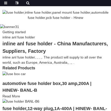
Getting started
inline anl fuse holder
inline anl fuse holder - China Manufacturers,
Suppliers, Factory
inline anl fuse holder, , , ,. The product will supply to all over the
world, such as Europe, America, Australia,, ,, .
Related Products
automotive fuse holder box,30 amp,200A |
HINEW- BANL-B
Read More
fuse holder,12-way plug,1A-400A | HINEW- BANL-