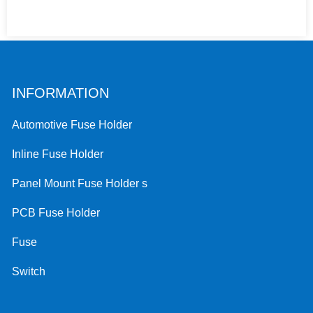
INFORMATION
Automotive Fuse Holder
Inline Fuse Holder
Panel Mount Fuse Holder s
PCB Fuse Holder
Fuse
Switch