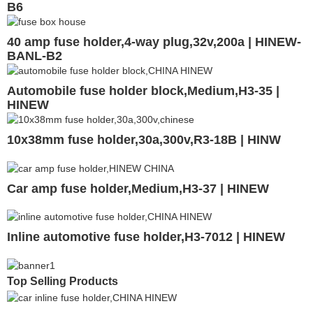
B6
40 amp fuse holder,4-way plug,32v,200a | HINEW-
BANL-B2
Automobile fuse holder block,Medium,H3-35 |
HINEW
10x38mm fuse holder,30a,300v,R3-18B | HINW
Car amp fuse holder,Medium,H3-37 | HINEW
Inline automotive fuse holder,H3-7012 | HINEW
Top Selling Products