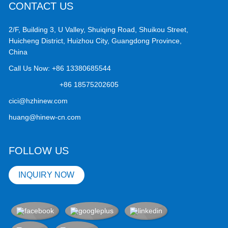
CONTACT US
2/F, Building 3, U Valley, Shuiqing Road, Shuikou Street,
Huicheng District, Huizhou City, Guangdong Province,
China
Call Us Now:
+86 13380685544
+86 18575202605
cici@hzhinew.com
huang@hinew-cn.com
FOLLOW US
INQUIRY NOW