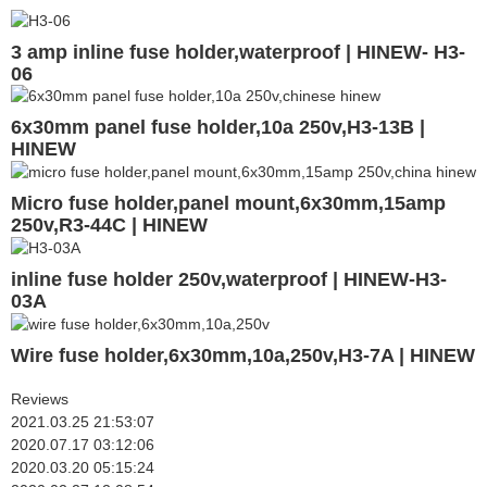
3 amp inline fuse holder,waterproof | HINEW- H3-
06
6x30mm panel fuse holder,10a 250v,H3-13B |
HINEW
Micro fuse holder,panel mount,6x30mm,15amp
250v,R3-44C | HINEW
inline fuse holder 250v,waterproof | HINEW-H3-
03A
Wire fuse holder,6x30mm,10a,250v,H3-7A | HINEW
Reviews
2021.03.25 21:53:07
2020.07.17 03:12:06
2020.03.20 05:15:24