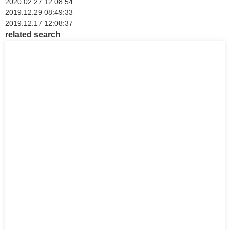
2020.02.27 12:08:54
2019.12.29 08:49:33
2019.12.17 12:08:37
related search