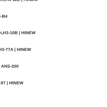
M-B4
mm,H3-10B | HINEW
H3-77A | HINEW
- ANS-200
197 | HINEW