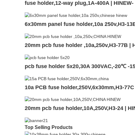
fuse holder,12-way plug,1A-400A | HINEW
6x30mm panel fuse holder,10a 250v,H3-13
20mm pcb fuse holder ,10a,250v,H3-77B |
pcb fuse holder 5x20,30A 300VAC,-20℃ -1
10a PCB fuse holder,250V,6x30mm,H3-77C
20mm pcb fuse holder,10A,250V,H3-24 | H
Top Selling Products