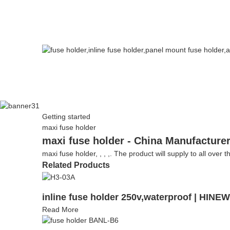
Getting started
maxi fuse holder
maxi fuse holder - China Manufacturer
maxi fuse holder, , , ,. The product will supply to all over 
Related Products
inline fuse holder 250v,waterproof | HINE
Read More