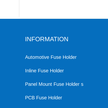
INFORMATION
Automotive Fuse Holder
Inline Fuse Holder
Panel Mount Fuse Holder s
PCB Fuse Holder