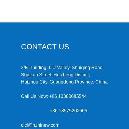
CONTACT US
2/F, Building 3, U Valley, Shuiqing Road,
Shuikou Street, Huicheng District,
Huizhou City, Guangdong Province, China
Call Us Now:
+86 13380685544
+86 18575202605
cici@hzhinew.com