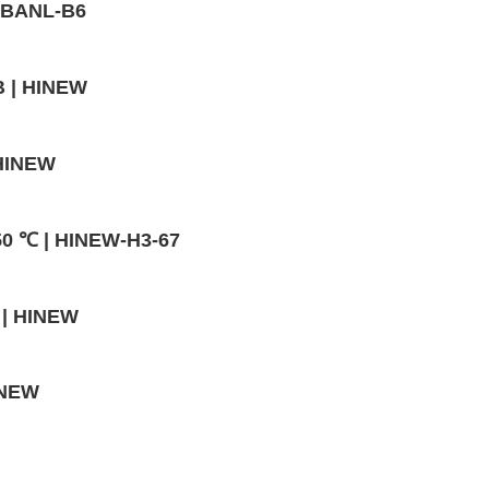
- BANL-B6
B | HINEW
 HINEW
50 ℃ | HINEW-H3-67
 | HINEW
INEW