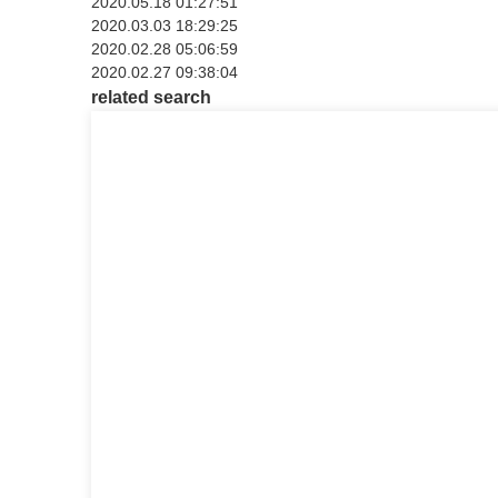
2020.05.18 01:27:51
2020.03.03 18:29:25
2020.02.28 05:06:59
2020.02.27 09:38:04
related search