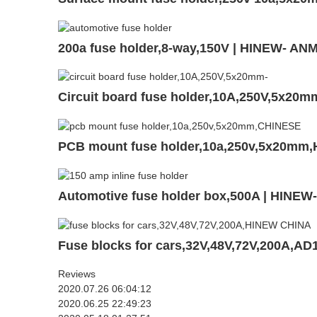
200a fuse holder,8-way,150V | HINEW- AN
Circuit board fuse holder,10A,250V,5x20
PCB mount fuse holder,10a,250v,5x20mm,
Automotive fuse holder box,500A | HINEW
Fuse blocks for cars,32V,48V,72V,200A,AD
Reviews
2020.07.26 06:04:12
2020.06.25 22:49:23