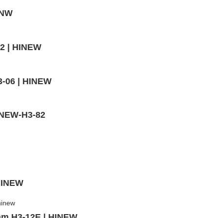
INW
02 | HINEW
3-06 | HINEW
HINEW-H3-82
 HINEW
mm,H3-12E | HINEW