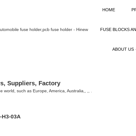
HOME
P
FUSE BLOCKS A
ABOUT US
s, Suppliers, Factory
the world, such as Europe, America, Australia,, ,, .
W-H3-03A