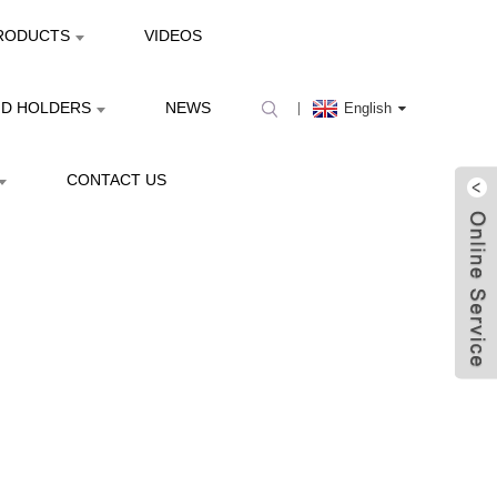
RODUCTS
VIDEOS
ND HOLDERS
NEWS
English
CONTACT US