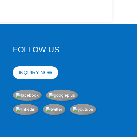
FOLLOW US
INQUIRY NOW