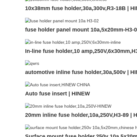
10x38mm fuse holder,30a,300v,R3-18B | H
fuse holder panel mount 10a,5x20mm-H3-
In-line fuse holder,10 amp,250V,6x30mm,H
automotive inline fuse holder,30a,500v | 
Auto fuse insert | HINEW
20mm inline fuse holder,10a,250V,H3-89 |
Surface mount fuse holder,250v 10a,5x20