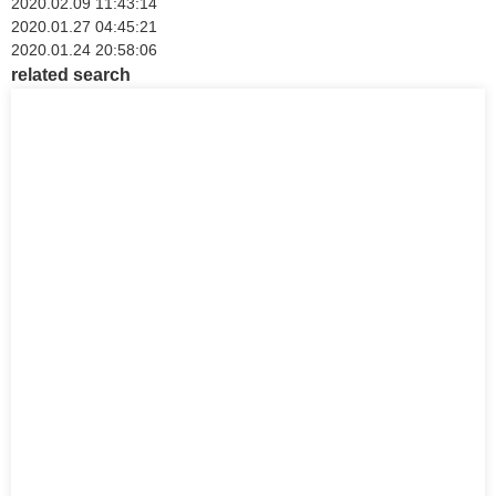
2020.02.09 11:43:14
2020.01.27 04:45:21
2020.01.24 20:58:06
related search