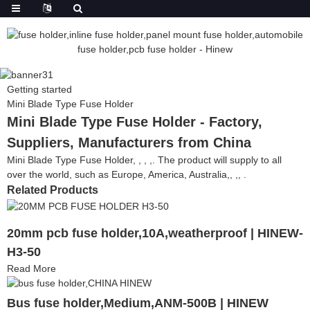
Getting started
Mini Blade Type Fuse Holder
Mini Blade Type Fuse Holder - Factory,
Suppliers, Manufacturers from China
Mini Blade Type Fuse Holder, , , ,. The product will supply to all
over the world, such as Europe, America, Australia,, ,, .
Related Products
20mm pcb fuse holder,10A,weatherproof | HINEW-
H3-50
Read More
Bus fuse holder,Medium,ANM-500B | HINEW