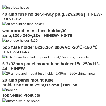
40 amp fuse holder,4-way plug,32v,200a | HINEW-
BANL-B2
waterproof inline fuse holder,30
amp,120v,240v,12v | HINEW- H3-70
pcb fuse holder 5x20,30A 300VAC,-20℃ -150 ℃ |
HINEW-H3-67
6.3x32mm panel mount fuse holder,15a 250v,H3-
44 | HINEW
20 amp panel mount fuse
holder,6x30mm,250v,H3-55A | HINEW
Top Selling Products