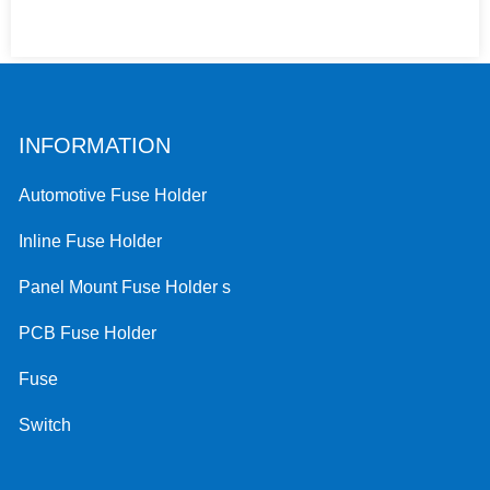
INFORMATION
Automotive Fuse Holder
Inline Fuse Holder
Panel Mount Fuse Holder s
PCB Fuse Holder
Fuse
Switch