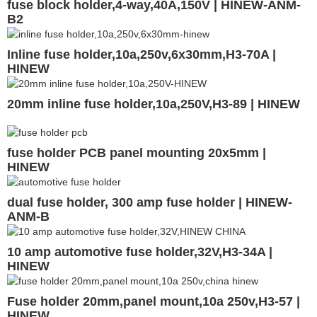
fuse block holder,4-way,40A,150V | HINEW-ANM-
B2
Inline fuse holder,10a,250v,6x30mm,H3-70A |
HINEW
20mm inline fuse holder,10a,250V,H3-89 | HINEW
fuse holder PCB panel mounting 20x5mm |
HINEW
dual fuse holder, 300 amp fuse holder | HINEW-
ANM-B
10 amp automotive fuse holder,32V,H3-34A |
HINEW
Fuse holder 20mm,panel mount,10a 250v,H3-57 |
HINEW