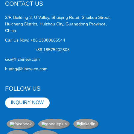
CONTACT US
2/F, Building 3, U Valley, Shuiqing Road, Shuikou Street,
Huicheng District, Huizhou City, Guangdong Province,
China
Call Us Now:
+86 13380685544
+86 18575202605
cici@hzhinew.com
huang@hinew-cn.com
FOLLOW US
INQUIRY NOW