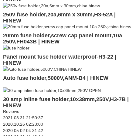
250v fuse holder,20a,6mm x 30mm,H3-52A |
HINEW
20mm fuse holder,screw cap panel mount,10a
250v,FH043B | HINEW
Panel mount fuse holder waterproof-H3-22 |
HINEW
Auto fuse holder,5000V,ANM-B4 | HINEW
30 amp inline fuse holder,10x38mm,250V,H3-7B |
HINEW
Reviews
2021.03.31 21:50:37
2020.10.26 02:23:00
2020.05.02 04:31:42