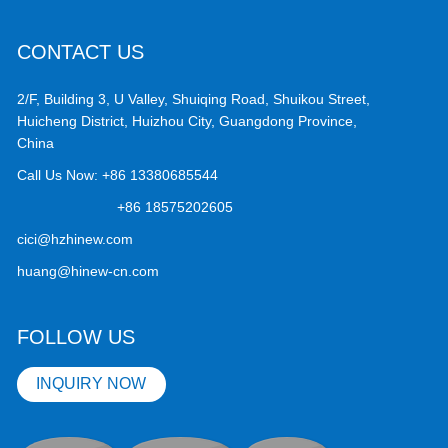
CONTACT US
2/F, Building 3, U Valley, Shuiqing Road, Shuikou Street,
Huicheng District, Huizhou City, Guangdong Province,
China
Call Us Now:
+86 13380685544
+86 18575202605
cici@hzhinew.com
huang@hinew-cn.com
FOLLOW US
INQUIRY NOW