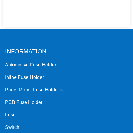
INFORMATION
Automotive Fuse Holder
Inline Fuse Holder
Panel Mount Fuse Holder s
PCB Fuse Holder
Fuse
Switch