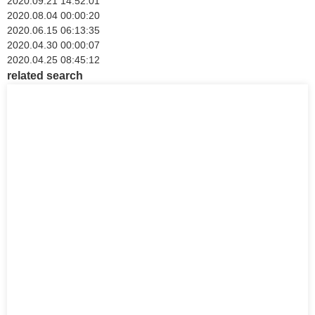
2020.09.21 14:52:01
2020.08.04 00:00:20
2020.06.15 06:13:35
2020.04.30 00:00:07
2020.04.25 08:45:12
related search