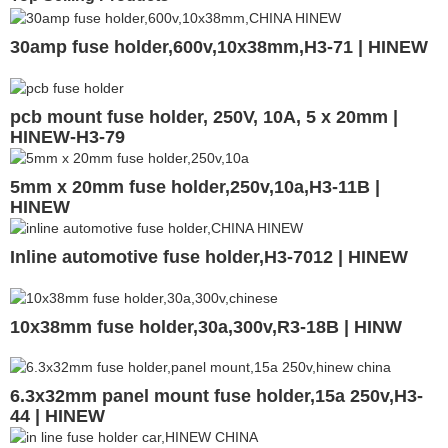
30amp fuse holder,600v,10x38mm,H3-71 | HINEW
pcb mount fuse holder, 250V, 10A, 5 x 20mm |
HINEW-H3-79
5mm x 20mm fuse holder,250v,10a,H3-11B |
HINEW
Inline automotive fuse holder,H3-7012 | HINEW
10x38mm fuse holder,30a,300v,R3-18B | HINW
6.3x32mm panel mount fuse holder,15a 250v,H3-
44 | HINEW