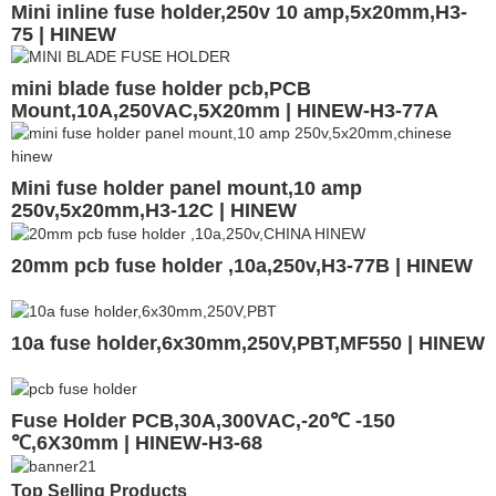
Mini inline fuse holder,250v 10 amp,5x20mm,H3-
75 | HINEW
mini blade fuse holder pcb,PCB
Mount,10A,250VAC,5X20mm | HINEW-H3-77A
Mini fuse holder panel mount,10 amp
250v,5x20mm,H3-12C | HINEW
20mm pcb fuse holder ,10a,250v,H3-77B | HINEW
10a fuse holder,6x30mm,250V,PBT,MF550 | HINEW
Fuse Holder PCB,30A,300VAC,-20℃ -150
℃,6X30mm | HINEW-H3-68
Top Selling Products