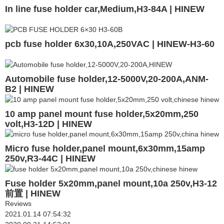
In line fuse holder car,Medium,H3-84A | HINEW
pcb fuse holder 6x30,10A,250VAC | HINEW-H3-60
Automobile fuse holder,12-5000V,20-200A,ANM-
B2 | HINEW
10 amp panel mount fuse holder,5x20mm,250
volt,H3-12D | HINEW
Micro fuse holder,panel mount,6x30mm,15amp
250v,R3-44C | HINEW
Fuse holder 5x20mm,panel mount,10a 250v,H3-12
前置 | HINEW
Reviews
2021.01.14 07:54:32