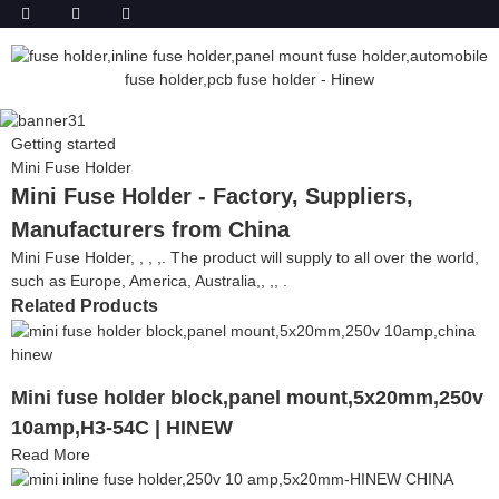
Getting started
Mini Fuse Holder
Mini Fuse Holder - Factory, Suppliers,
Manufacturers from China
Mini Fuse Holder, , , ,. The product will supply to all over the world,
such as Europe, America, Australia,, ,, .
Related Products
Mini fuse holder block,panel mount,5x20mm,250v
10amp,H3-54C | HINEW
Read More