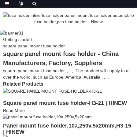
Getting started
square panel mount fuse holder
square panel mount fuse holder - China
Manufacturers, Factory, Suppliers
square panel mount fuse holder, , , ,. The product will supply to all
over the world, such as Europe, America, Australia,, ,, .
Related Products
Square panel mount fuse holder-H3-21 | HINEW
Read More
Panel mount fuse holder,10a,250v,5x20mm,H3-15
| HINEW