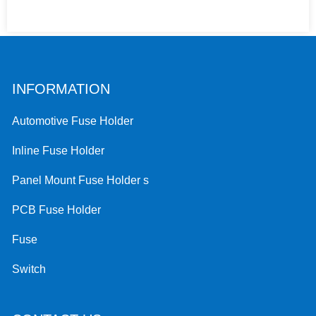
INFORMATION
Automotive Fuse Holder
Inline Fuse Holder
Panel Mount Fuse Holder s
PCB Fuse Holder
Fuse
Switch