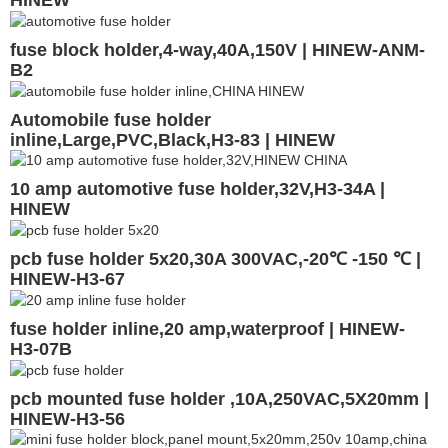
fuse block holder,4-way,40A,150V | HINEW-ANM-
B2
Automobile fuse holder
inline,Large,PVC,Black,H3-83 | HINEW
10 amp automotive fuse holder,32V,H3-34A |
HINEW
pcb fuse holder 5x20,30A 300VAC,-20℃ -150 ℃ |
HINEW-H3-67
fuse holder inline,20 amp,waterproof | HINEW-
H3-07B
pcb mounted fuse holder ,10A,250VAC,5X20mm |
HINEW-H3-56