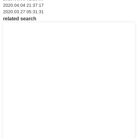
2020.04.04 21:37:17
2020.03.27 05:31:31
related search