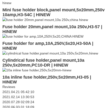
Mini fuse holder block,panel mount,5x20mm,250v
10amp,H3-54C | HINEW
Fuse holder 20mm,panel mount,10a 250v,H3-57 |
HINEW
Fuse holder for amp,10A,250V,5x20,H3-50A |
HINEW
Cylindrical fuse holder,panel mount,10a
250v,5x20mm,PC10-DR | HINEW
10a inline fuse holder,250v,5x20mm,H3-05 |
HINEW
Reviews
2021.04.21 05:42:10
2021.02.14 13:30:53
2020.07.28 02:09:24
2020.06.03 01:18:09