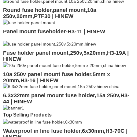
Round fuse holder,panel mount,10a
250v,20mm,PTF30 | HINEW
Panel mount fuseholder-H3-11 | HINEW
Fuse holder panel mount,250v,5x20mm,H3-19A |
HINEW
10a 250v panel mount fuse holder,5mm x
20mm,H3-16 | HINEW
6.3x32mm panel mount fuse holder,15a 250v,H3-
44 | HINEW
Top Selling Products
Waterproof in line fuse holder,6x30mm,H3-70C |
HINEW