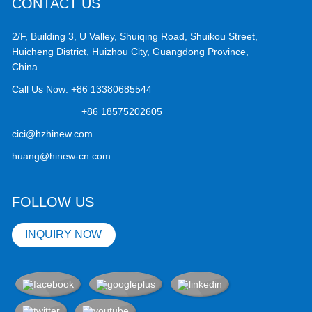
CONTACT US
2/F, Building 3, U Valley, Shuiqing Road, Shuikou Street,
Huicheng District, Huizhou City, Guangdong Province,
China
Call Us Now:
+86 13380685544
+86 18575202605
cici@hzhinew.com
huang@hinew-cn.com
FOLLOW US
INQUIRY NOW