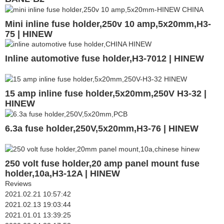
Mini inline fuse holder,250v 10 amp,5x20mm,H3-
75 | HINEW
Inline automotive fuse holder,H3-7012 | HINEW
15 amp inline fuse holder,5x20mm,250V H3-32 |
HINEW
6.3a fuse holder,250V,5x20mm,H3-76 | HINEW
250 volt fuse holder,20 amp panel mount fuse
holder,10a,H3-12A | HINEW
Reviews
2021.02.21 10:57:42
2021.02.13 19:03:44
2021.01.01 13:39:25