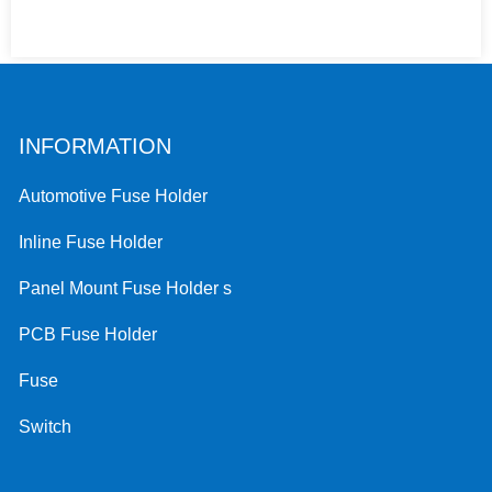
INFORMATION
Automotive Fuse Holder
Inline Fuse Holder
Panel Mount Fuse Holder s
PCB Fuse Holder
Fuse
Switch