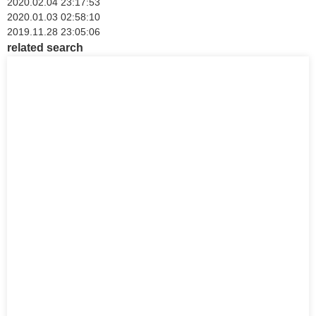
2020.02.04 23:17:53
2020.01.03 02:58:10
2019.11.28 23:05:06
related search