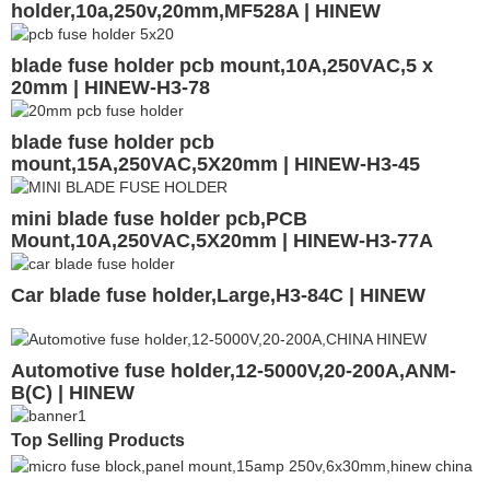
holder,10a,250v,20mm,MF528A | HINEW
blade fuse holder pcb mount,10A,250VAC,5 x
20mm | HINEW-H3-78
blade fuse holder pcb
mount,15A,250VAC,5X20mm | HINEW-H3-45
mini blade fuse holder pcb,PCB
Mount,10A,250VAC,5X20mm | HINEW-H3-77A
Car blade fuse holder,Large,H3-84C | HINEW
Automotive fuse holder,12-5000V,20-200A,ANM-
B(C) | HINEW
Top Selling Products