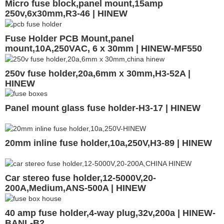
Micro fuse block,panel mount,15amp
250v,6x30mm,R3-46 | HINEW
Fuse Holder PCB Mount,panel
mount,10A,250VAC, 6 x 30mm | HINEW-MF550
250v fuse holder,20a,6mm x 30mm,H3-52A |
HINEW
Panel mount glass fuse holder-H3-17 | HINEW
20mm inline fuse holder,10a,250V,H3-89 | HINEW
Car stereo fuse holder,12-5000V,20-
200A,Medium,ANS-500A | HINEW
40 amp fuse holder,4-way plug,32v,200a | HINEW-
BANL-B2