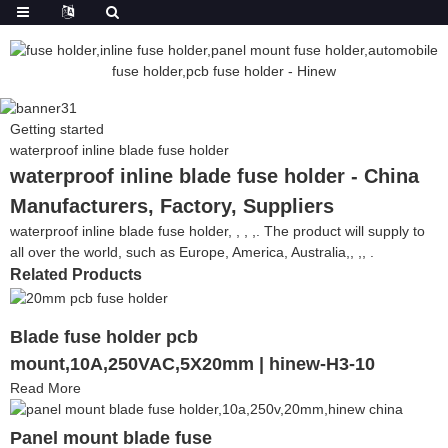
Getting started
waterproof inline blade fuse holder
waterproof inline blade fuse holder - China
Manufacturers, Factory, Suppliers
waterproof inline blade fuse holder, , , ,. The product will supply to
all over the world, such as Europe, America, Australia,, ,, .
Related Products
Blade fuse holder pcb
mount,10A,250VAC,5X20mm | hinew-H3-10
Read More
Panel mount blade fuse