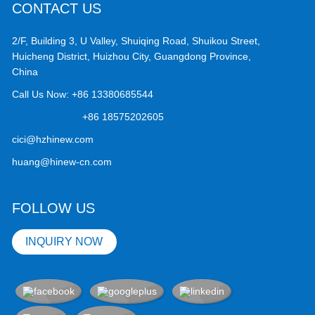
CONTACT US
2/F, Building 3, U Valley, Shuiqing Road, Shuikou Street,
Huicheng District, Huizhou City, Guangdong Province,
China
Call Us Now:
+86 13380685544
+86 18575202605
cici@hzhinew.com
huang@hinew-cn.com
FOLLOW US
INQUIRY NOW