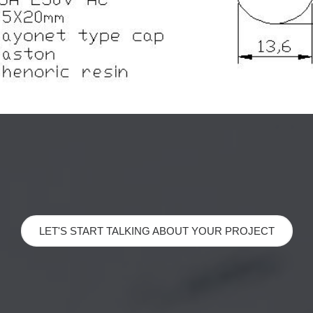
LET'S START TALKING ABOUT YOUR PROJECT