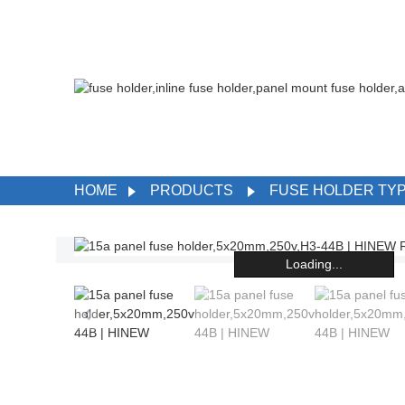
HOME
PRODUCTS
FUSE HOLDER TY
Loading...