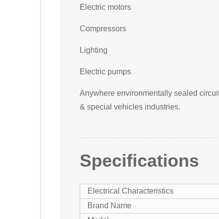
Electric motors
Compressors
Lighting
Electric pumps
Anywhere environmentally sealed circuit p
& special vehicles industries.
Specifications
Electrical Characteristics
Brand Name