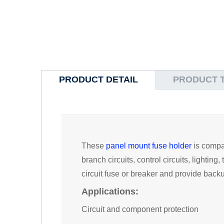
PRODUCT DETAIL
PRODUCT 
These
panel mount fuse holder
is compat
branch circuits, control circuits, lighti
circuit fuse or breaker and provide backup
Applications:
Circuit and component protection