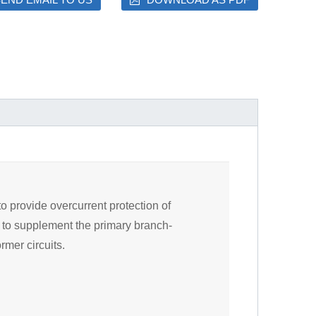
o provide overcurrent protection of
es to supplement the primary branch-
rmer circuits.