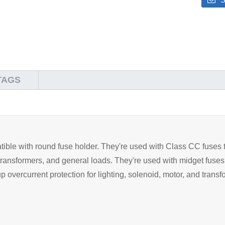
TAGS
ible with round fuse holder. They're used with Class CC fuses t
ng, transformers, and general loads. They're used with midget fus
 overcurrent protection for lighting, solenoid, motor, and transfo