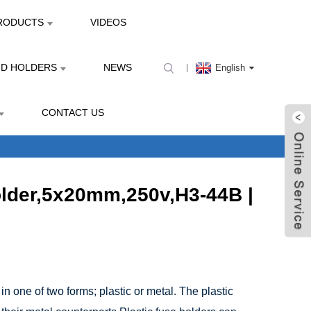
RODUCTS
VIDEOS
ND HOLDERS
NEWS
English
CONTACT US
older,5x20mm,250v,H3-44B |
in one of two forms; plastic or metal. The plastic