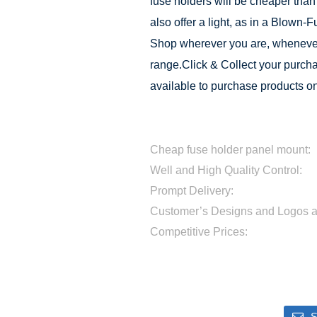
fuse holders will be cheaper than
also offer a light, as in a Blown-
Shop wherever you are, whenever
range.Click & Collect your purchas
available to purchase products on
Cheap fuse holder panel mount:
Well and High Quality Control:
Prompt Delivery:
Customer’s Designs and Logos 
Competitive Prices:
S