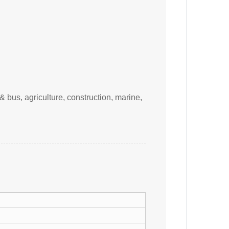
& bus, agriculture, construction, marine,