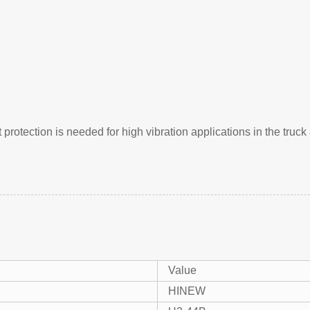
rotection is needed for high vibration applications in the truck 
Value
HINEW