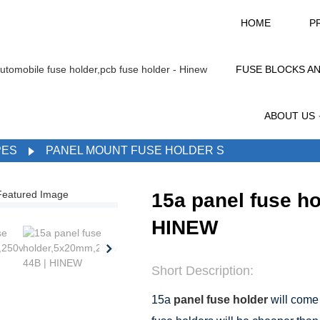
HOME
P
FUSE BLOCKS A
ABOUT US
PES
PANEL MOUNT FUSE HOLDER S
15a panel fuse h
HINEW
Short Description:
15a
panel fuse holder
will come 