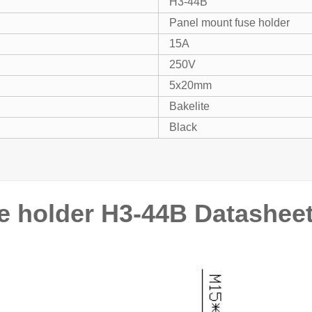
H3-44B
Panel mount fuse holder
15A
250V
5x20mm
Bakelite
Black
e holder H3-44B Datashee