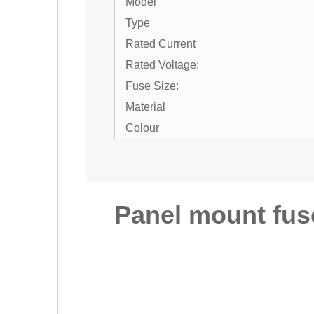
Model
Type
Rated Current
Rated Voltage:
Fuse Size:
Material
Colour
Panel mount fus