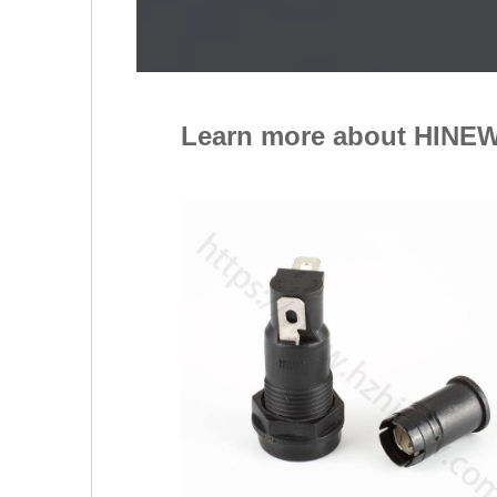
Learn more about HINEW