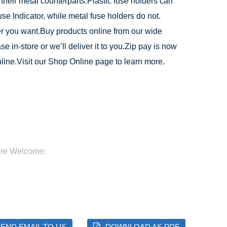
 their metal counterparts.Plastic fuse holders can
Fuse Indicator, while metal fuse holders do not.
 you want.Buy products online from our wide
e in-store or we’ll deliver it to you.Zip pay is now
line.Visit our Shop Online page to learn more.
are Welcome:
END EMAIL TO US
DOWNLOAD AS PDF