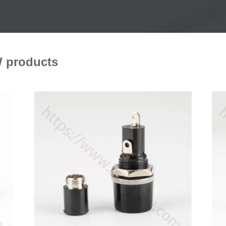
 products