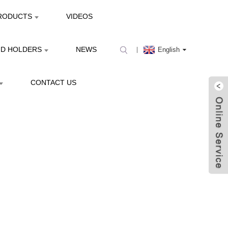
RODUCTS
VIDEOS
ND HOLDERS
NEWS
English
CONTACT US