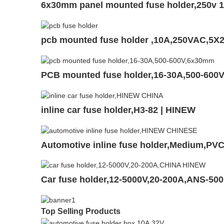
6x30mm panel mounted fuse holder,250v 1
pcb mounted fuse holder ,10A,250VAC,5X
PCB mounted fuse holder,16-30A,500-600
inline car fuse holder,H3-82 | HINEW
Automotive inline fuse holder,Medium,P
Car fuse holder,12-5000V,20-200A,ANS-50
Top Selling Products