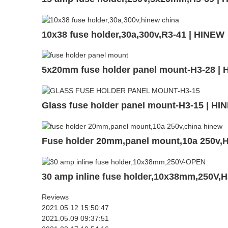
10x38 fuse holder,30a,300v,R3-41 | HINEW
5x20mm fuse holder panel mount-H3-28 |
Glass fuse holder panel mount-H3-15 | HI
Fuse holder 20mm,panel mount,10a 250v,
30 amp inline fuse holder,10x38mm,250V,
Reviews
2021.05.12 15:50:47
2021.05.09 09:37:51