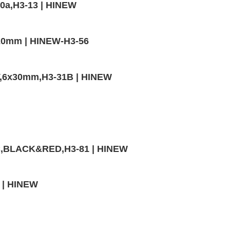
0a,H3-13 | HINEW
20mm | HINEW-H3-56
V,6x30mm,H3-31B | HINEW
VC,BLACK&RED,H3-81 | HINEW
0 | HINEW