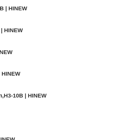
4B | HINEW
 | HINEW
HINEW
 | HINEW
mm,H3-10B | HINEW
 HINEW