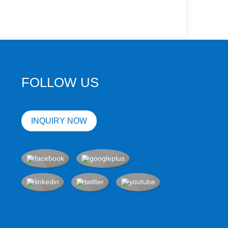
FOLLOW US
INQUIRY NOW