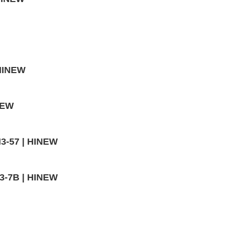
 HINEW
NEW
H3-57 | HINEW
H3-7B | HINEW