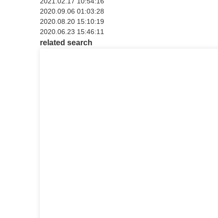
2021.02.17 10:54:16
2020.09.06 01:03:28
2020.08.20 15:10:19
2020.06.23 15:46:11
related search