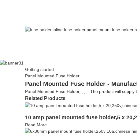
Getting started
Panel Mounted Fuse Holder
Panel Mounted Fuse Holder - Manufact
Panel Mounted Fuse Holder, , , ,. The product will supply to
Related Products
10 amp panel mounted fuse holder,5 x 20,
Read More