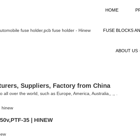
HOME
P
FUSE BLOCKS A
ABOUT US
urers, Suppliers, Factory from China
 all over the world, such as Europe, America, Australia,, ,, .
250v,PTF-35 | HINEW