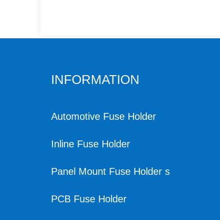
INFORMATION
Automotive Fuse Holder
Inline Fuse Holder
Panel Mount Fuse Holder s
PCB Fuse Holder