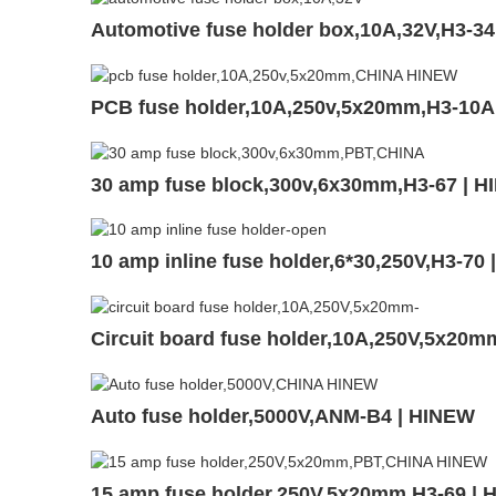
Automotive fuse holder box,10A,32V,H3-3
PCB fuse holder,10A,250v,5x20mm,H3-10A
30 amp fuse block,300v,6x30mm,H3-67 | 
10 amp inline fuse holder,6*30,250V,H3-70
Circuit board fuse holder,10A,250V,5x20
Auto fuse holder,5000V,ANM-B4 | HINEW
15 amp fuse holder,250V,5x20mm,H3-69 |