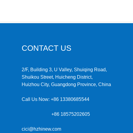
CONTACT US
2/F, Building 3, U Valley, Shuiqing Road,
Shuikou Street, Huicheng District,
Huizhou City, Guangdong Province, China
Call Us Now:
+86 13380685544
+86 18575202605
cici@hzhinew.com