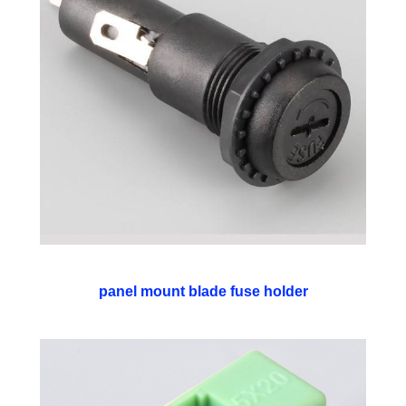
panel mount blade fuse holder