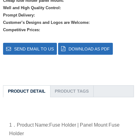
Cheap fuse holder panel mount:
Well and High Quality Control:
Prompt Delivery:
Customer’s Designs and Logos are Welcome:
Competitive Prices:
SEND EMAIL TO US
DOWNLOAD AS PDF
PRODUCT DETAIL
PRODUCT TAGS
1．
Product Name:Fuse Holder | Panel Mount Fuse
Holder