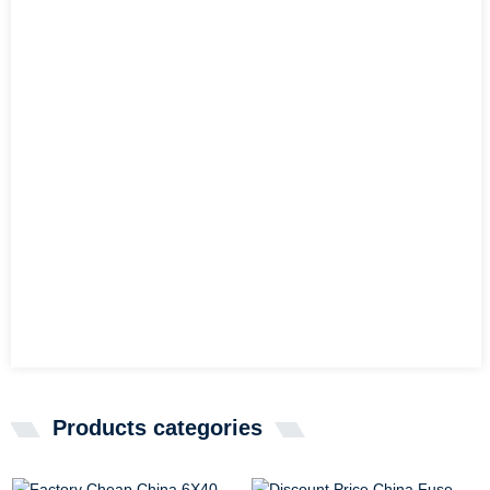
Products categories