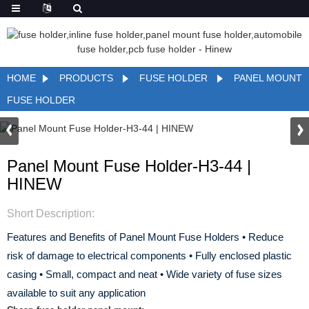
HOME
PRODUCTS
FUSE HOLDER
PANEL MOUNT
FUSE HOLDER
Panel Mount Fuse Holder-H3-44 |
HINEW
Short Description:
Features and Benefits of Panel Mount Fuse Holders
• Reduce
risk of damage to electrical components
• Fully enclosed plastic
casing
• Small, compact and neat
• Wide variety of fuse sizes
available to suit any application