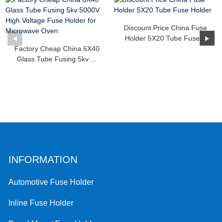
Discount Price China Fuse
Holder 5X20 Tube Fuse...
Factory Cheap China 6X40
Glass Tube Fusing 5kv ...
INFORMATION
Automotive Fuse Holder
Inline Fuse Holder