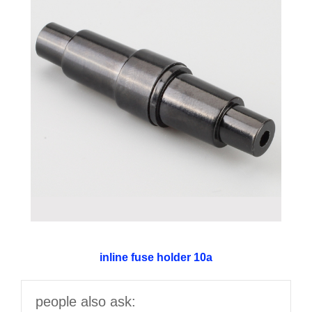
inline fuse holder 10a
people also ask: