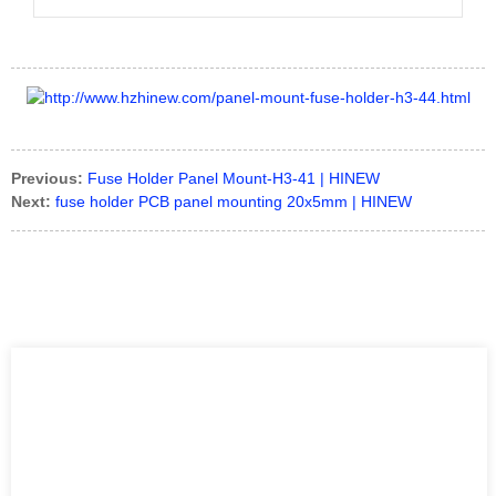
Previous:
Fuse Holder Panel Mount-H3-41 | HINEW
Next:
fuse holder PCB panel mounting 20x5mm | HINEW