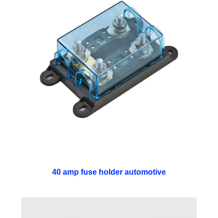
40 amp fuse holder automotive