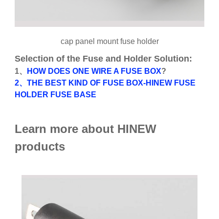
cap panel mount fuse holder
Selection of the Fuse and Holder Solution:
1、
HOW DOES ONE WIRE A FUSE BOX
?
2、THE BEST KIND OF FUSE BOX-HINEW FUSE
HOLDER FUSE BASE
Learn more about HINEW
products