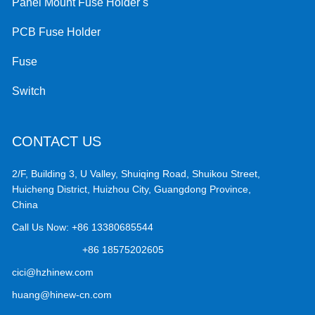
Panel Mount Fuse Holder s
PCB Fuse Holder
Fuse
Switch
CONTACT US
2/F, Building 3, U Valley, Shuiqing Road, Shuikou Street,
Huicheng District, Huizhou City, Guangdong Province,
China
Call Us Now:
+86 13380685544
+86 18575202605
cici@hzhinew.com
huang@hinew-cn.com