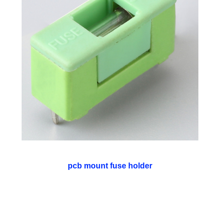
pcb mount fuse holder