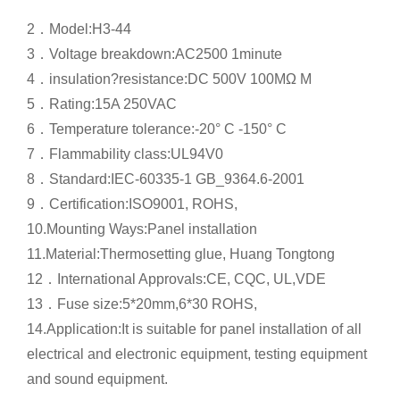
2．
Model:H3-44
3．
Voltage breakdown:AC2500 1minute
4．
insulation?resistance:DC 500V 100MΩ M
5．
Rating:15A 250VAC
6．
Temperature tolerance:-20° C -150° C
7．
Flammability class:UL94V0
8．
Standard:IEC-60335-1 GB_9364.6-2001
9．
Certification:ISO9001, ROHS,
10.Mounting Ways:Panel installation
11.Material:Thermosetting glue, Huang Tongtong
12．
International Approvals:CE, CQC, UL,VDE
13．
Fuse size:5*20mm,6*30 ROHS,
14.Application:It is suitable for panel installation of all
electrical and electronic equipment, testing equipment
and sound equipment.