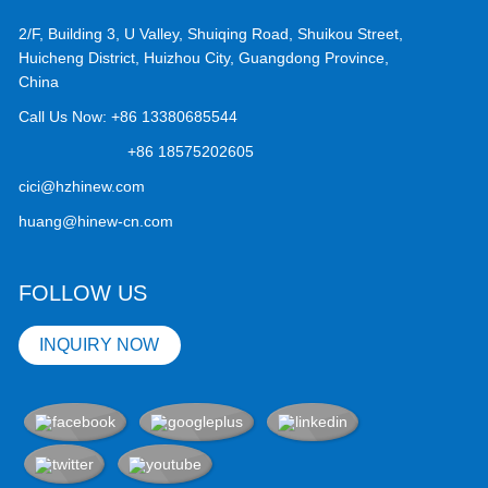
2/F, Building 3, U Valley, Shuiqing Road, Shuikou Street,
Huicheng District, Huizhou City, Guangdong Province,
China
Call Us Now:
+86 13380685544
+86 18575202605
cici@hzhinew.com
huang@hinew-cn.com
FOLLOW US
INQUIRY NOW