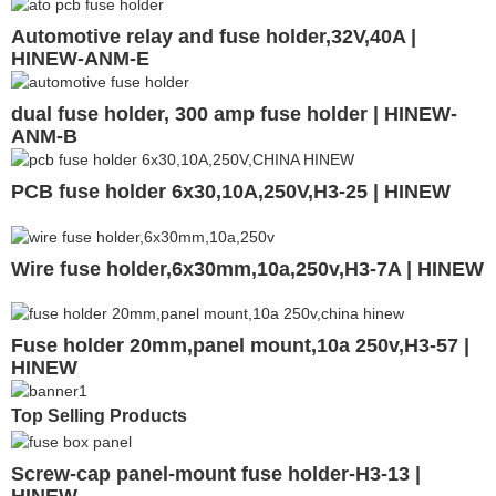
Automotive relay and fuse holder,32V,40A |
HINEW-ANM-E
dual fuse holder, 300 amp fuse holder | HINEW-
ANM-B
PCB fuse holder 6x30,10A,250V,H3-25 | HINEW
Wire fuse holder,6x30mm,10a,250v,H3-7A | HINEW
Fuse holder 20mm,panel mount,10a 250v,H3-57 |
HINEW
Top Selling Products
Screw-cap panel-mount fuse holder-H3-13 |
HINEW