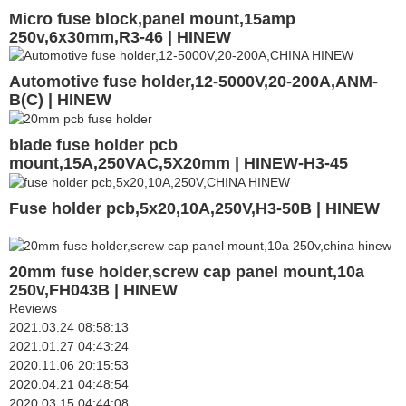
Micro fuse block,panel mount,15amp
250v,6x30mm,R3-46 | HINEW
Automotive fuse holder,12-5000V,20-200A,ANM-
B(C) | HINEW
blade fuse holder pcb
mount,15A,250VAC,5X20mm | HINEW-H3-45
Fuse holder pcb,5x20,10A,250V,H3-50B | HINEW
20mm fuse holder,screw cap panel mount,10a
250v,FH043B | HINEW
Reviews
2021.03.24 08:58:13
2021.01.27 04:43:24
2020.11.06 20:15:53
2020.04.21 04:48:54
2020.03.15 04:44:08