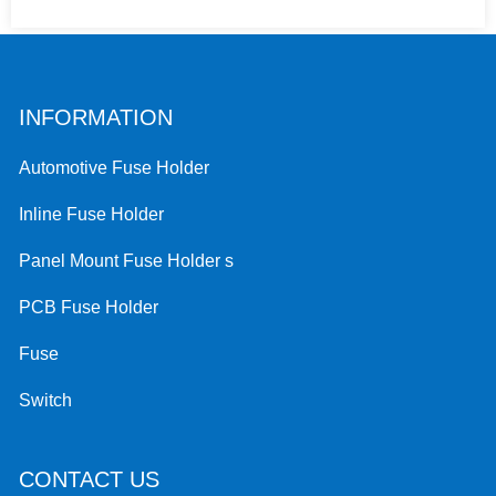
INFORMATION
Automotive Fuse Holder
Inline Fuse Holder
Panel Mount Fuse Holder s
PCB Fuse Holder
Fuse
Switch
CONTACT US