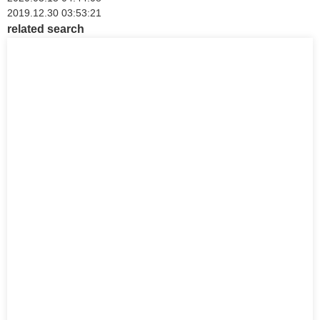
2019.12.30 03:53:21
related search