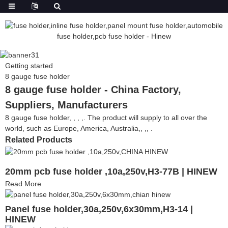
Getting started
8 gauge fuse holder
8 gauge fuse holder - China Factory,
Suppliers, Manufacturers
8 gauge fuse holder, , , ,. The product will supply to all over the
world, such as Europe, America, Australia,, ,, .
Related Products
20mm pcb fuse holder ,10a,250v,H3-77B | HINEW
Read More
Panel fuse holder,30a,250v,6x30mm,H3-14 |
HINEW