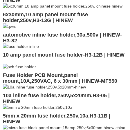
6x30mm,10 amp panel mount fuse
holder,250v,H3-13G | HINEW
automotive inline fuse holder,30a,500v | HINEW-
H3-82
10 amp panel mount fuse holder-H3-12B | HINEW
Fuse Holder PCB Mount,panel
mount,10A,250VAC, 6 x 30mm | HINEW-MF550
10a inline fuse holder,250v,5x20mm,H3-05 |
HINEW
5mm x 20mm fuse holder,250v,10a,H3-11B |
HINEW