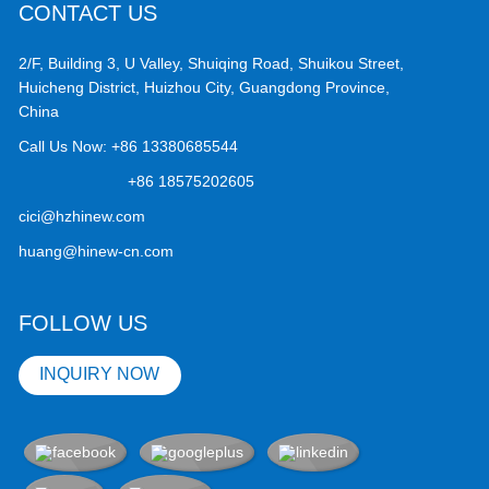
CONTACT US
2/F, Building 3, U Valley, Shuiqing Road, Shuikou Street,
Huicheng District, Huizhou City, Guangdong Province,
China
Call Us Now:
+86 13380685544
+86 18575202605
cici@hzhinew.com
huang@hinew-cn.com
FOLLOW US
INQUIRY NOW