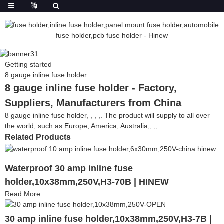
Getting started
8 gauge inline fuse holder
8 gauge inline fuse holder - Factory,
Suppliers, Manufacturers from China
8 gauge inline fuse holder, , , ,. The product will supply to all over
the world, such as Europe, America, Australia,, ,, .
Related Products
Waterproof 30 amp inline fuse
holder,10x38mm,250V,H3-70B | HINEW
Read More
30 amp inline fuse holder,10x38mm,250V,H3-7B |