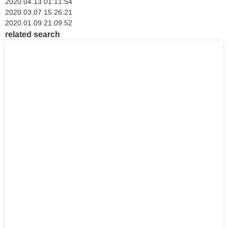
2020.04.13 01:11:54
2020.03.07 15:26:21
2020.01.09 21:09:52
related search