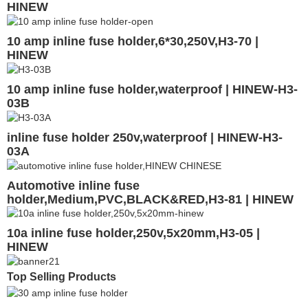
HINEW
10 amp inline fuse holder,6*30,250V,H3-70 |
HINEW
10 amp inline fuse holder,waterproof | HINEW-H3-
03B
inline fuse holder 250v,waterproof | HINEW-H3-
03A
Automotive inline fuse
holder,Medium,PVC,BLACK&RED,H3-81 | HINEW
10a inline fuse holder,250v,5x20mm,H3-05 |
HINEW
Top Selling Products