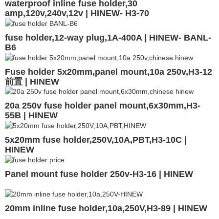
waterproof inline fuse holder,30
amp,120v,240v,12v | HINEW- H3-70
fuse holder,12-way plug,1A-400A | HINEW- BANL-
B6
Fuse holder 5x20mm,panel mount,10a 250v,H3-12
前置 | HINEW
20a 250v fuse holder panel mount,6x30mm,H3-
55B | HINEW
5x20mm fuse holder,250V,10A,PBT,H3-10C |
HINEW
Panel mount fuse holder 250v-H3-16 | HINEW
20mm inline fuse holder,10a,250V,H3-89 | HINEW