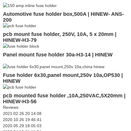
Automotive fuse holder box,500A | HINEW- ANS-
200
pcb mount fuse holder, 250V, 10A, 5 x 20mm |
HINEW-H3-79
Panel mount fuse holder 30a-H3-14 | HINEW
Fuse holder 6x30,panel mount,250v 10a,OP530 |
HINEW
pcb mounted fuse holder ,10A,250VAC,5X20mm |
HINEW-H3-56
Reviews
2021.02.26 20:14:08
2020.10.26 19:46:41
2020.05.29 18:05:03