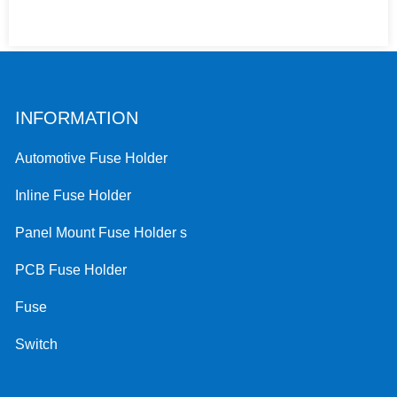
INFORMATION
Automotive Fuse Holder
Inline Fuse Holder
Panel Mount Fuse Holder s
PCB Fuse Holder
Fuse
Switch