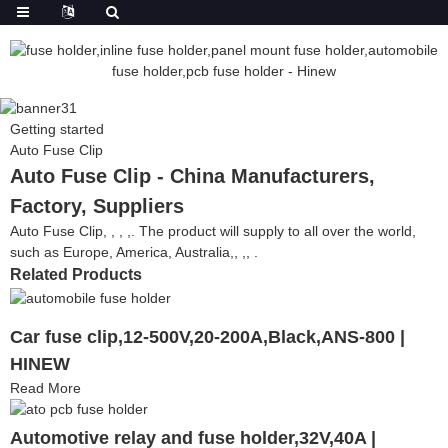
Getting started
Auto Fuse Clip
Auto Fuse Clip - China Manufacturers,
Factory, Suppliers
Auto Fuse Clip, , , ,. The product will supply to all over the world,
such as Europe, America, Australia,, ,, .
Related Products
Car fuse clip,12-500V,20-200A,Black,ANS-800 |
HINEW
Read More
Automotive relay and fuse holder,32V,40A |