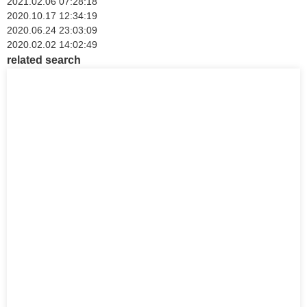
2021.02.06 07:28:18
2020.10.17 12:34:19
2020.06.24 23:03:09
2020.02.02 14:02:49
related search