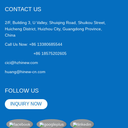
CONTACT US
2/F, Building 3, U Valley, Shuiqing Road, Shuikou Street,
Huicheng District, Huizhou City, Guangdong Province,
China
Call Us Now:
+86 13380685544
+86 18575202605
cici@hzhinew.com
huang@hinew-cn.com
FOLLOW US
INQUIRY NOW