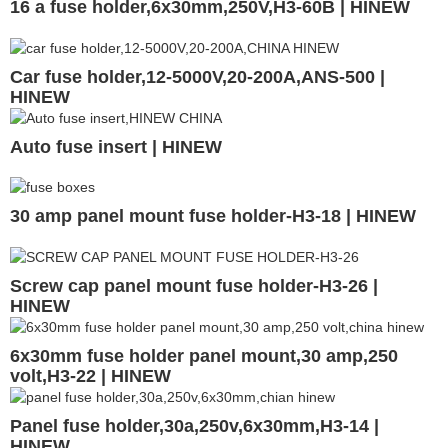
16 a fuse holder,6x30mm,250V,H3-60B | HINEW
Car fuse holder,12-5000V,20-200A,ANS-500 |
HINEW
Auto fuse insert | HINEW
30 amp panel mount fuse holder-H3-18 | HINEW
Screw cap panel mount fuse holder-H3-26 |
HINEW
6x30mm fuse holder panel mount,30 amp,250
volt,H3-22 | HINEW
Panel fuse holder,30a,250v,6x30mm,H3-14 |
HINEW