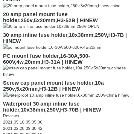
20 amp panel mount fuse
holder,250v,5x20mm,H3-52B | HINEW
30 amp inline fuse holder,10x38mm,250V,H3-7B |
HINEW
PC mount fuse holder,16-30A,500-
600V,4w,20mm,H3-31A | HINEW
Screw cap panel mount fuse holder,10a
250v,5x20mm,H3-12B | HINEW
Waterproof 30 amp inline fuse
holder,10x38mm,250V,H3-70B | HINEW
Reviews
2021.05.10 05:05:06
2021.02.28 09:30:42