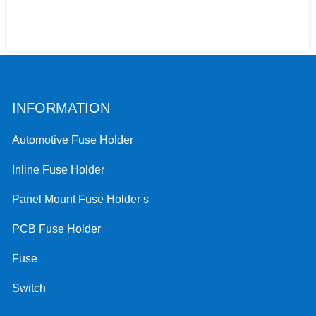
INFORMATION
Automotive Fuse Holder
Inline Fuse Holder
Panel Mount Fuse Holder s
PCB Fuse Holder
Fuse
Switch