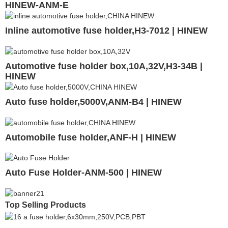
HINEW-ANM-E
Inline automotive fuse holder,H3-7012 | HINEW
Automotive fuse holder box,10A,32V,H3-34B |
HINEW
Auto fuse holder,5000V,ANM-B4 | HINEW
Automobile fuse holder,ANF-H | HINEW
Auto Fuse Holder-ANM-500 | HINEW
Top Selling Products