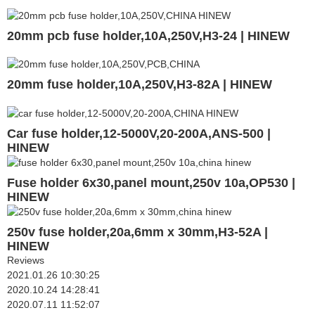
20mm pcb fuse holder,10A,250V,H3-24 | HINEW
20mm fuse holder,10A,250V,H3-82A | HINEW
Car fuse holder,12-5000V,20-200A,ANS-500 |
HINEW
Fuse holder 6x30,panel mount,250v 10a,OP530 |
HINEW
250v fuse holder,20a,6mm x 30mm,H3-52A |
HINEW
Reviews
2021.01.26 10:30:25
2020.10.24 14:28:41
2020.07.11 11:52:07