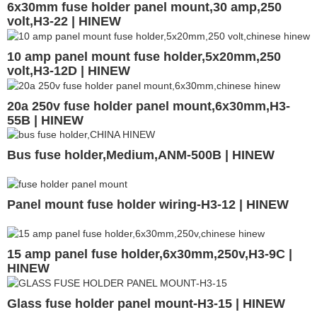
6x30mm fuse holder panel mount,30 amp,250
volt,H3-22 | HINEW
10 amp panel mount fuse holder,5x20mm,250
volt,H3-12D | HINEW
20a 250v fuse holder panel mount,6x30mm,H3-
55B | HINEW
Bus fuse holder,Medium,ANM-500B | HINEW
Panel mount fuse holder wiring-H3-12 | HINEW
15 amp panel fuse holder,6x30mm,250v,H3-9C |
HINEW
Glass fuse holder panel mount-H3-15 | HINEW