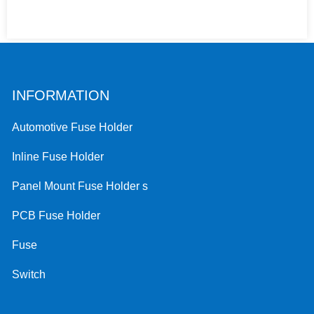
INFORMATION
Automotive Fuse Holder
Inline Fuse Holder
Panel Mount Fuse Holder s
PCB Fuse Holder
Fuse
Switch