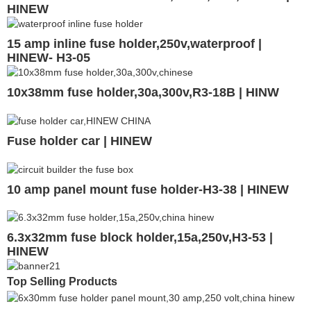
HINEW
15 amp inline fuse holder,250v,waterproof |
HINEW- H3-05
10x38mm fuse holder,30a,300v,R3-18B | HINW
Fuse holder car | HINEW
10 amp panel mount fuse holder-H3-38 | HINEW
6.3x32mm fuse block holder,15a,250v,H3-53 |
HINEW
Top Selling Products