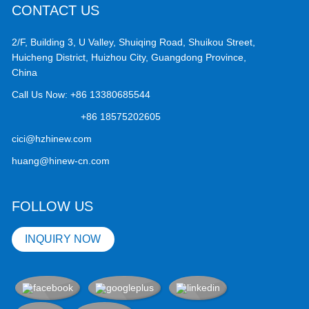
CONTACT US
2/F, Building 3, U Valley, Shuiqing Road, Shuikou Street,
Huicheng District, Huizhou City, Guangdong Province,
China
Call Us Now:
+86 13380685544
+86 18575202605
cici@hzhinew.com
huang@hinew-cn.com
FOLLOW US
INQUIRY NOW