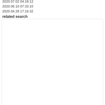
2020.07.02 04:18:12
2020.06.10 07:33:10
2020.04.28 17:16:32
related search