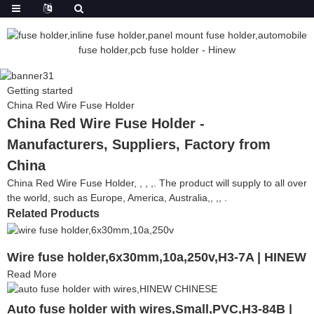
Getting started
China Red Wire Fuse Holder
China Red Wire Fuse Holder -
Manufacturers, Suppliers, Factory from
China
China Red Wire Fuse Holder, , , ,. The product will supply to all over
the world, such as Europe, America, Australia,, ,, .
Related Products
Wire fuse holder,6x30mm,10a,250v,H3-7A | HINEW
Read More
Auto fuse holder with wires,Small,PVC,H3-84B |