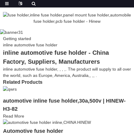
Getting started
inline automotive fuse holder
inline automotive fuse holder - China
Factory, Suppliers, Manufacturers
inline automotive fuse holder, , , ,. The product will supply to all over
the world, such as Europe, America, Australia,, ,, .
Related Products
automotive inline fuse holder,30a,500v | HINEW-
H3-82
Read More
Automotive fuse holder