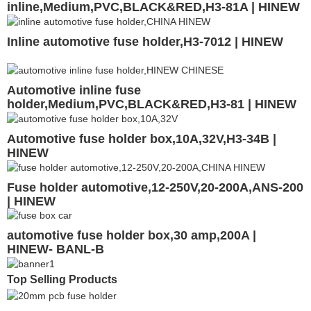
inline,Medium,PVC,BLACK&RED,H3-81A | HINEW
Inline automotive fuse holder,H3-7012 | HINEW
Automotive inline fuse
holder,Medium,PVC,BLACK&RED,H3-81 | HINEW
Automotive fuse holder box,10A,32V,H3-34B |
HINEW
Fuse holder automotive,12-250V,20-200A,ANS-200
| HINEW
automotive fuse holder box,30 amp,200A |
HINEW- BANL-B
Top Selling Products