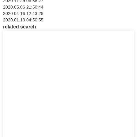
2020.11.29 06:56:27
2020.05.06 21:50:44
2020.04.16 12:43:28
2020.01.13 04:50:55
related search