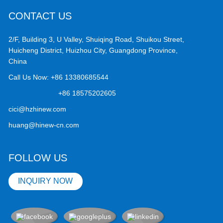
CONTACT US
2/F, Building 3, U Valley, Shuiqing Road, Shuikou Street,
Huicheng District, Huizhou City, Guangdong Province,
China
Call Us Now:
+86 13380685544
+86 18575202605
cici@hzhinew.com
huang@hinew-cn.com
FOLLOW US
INQUIRY NOW