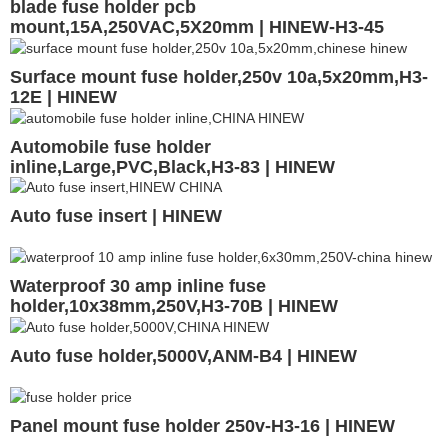
blade fuse holder pcb
mount,15A,250VAC,5X20mm | HINEW-H3-45
Surface mount fuse holder,250v 10a,5x20mm,H3-
12E | HINEW
Automobile fuse holder
inline,Large,PVC,Black,H3-83 | HINEW
Auto fuse insert | HINEW
Waterproof 30 amp inline fuse
holder,10x38mm,250V,H3-70B | HINEW
Auto fuse holder,5000V,ANM-B4 | HINEW
Panel mount fuse holder 250v-H3-16 | HINEW