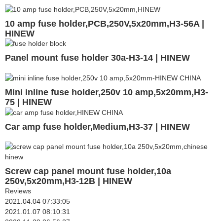
10 amp fuse holder,PCB,250V,5x20mm,H3-56A |
HINEW
Panel mount fuse holder 30a-H3-14 | HINEW
Mini inline fuse holder,250v 10 amp,5x20mm,H3-
75 | HINEW
Car amp fuse holder,Medium,H3-37 | HINEW
Screw cap panel mount fuse holder,10a
250v,5x20mm,H3-12B | HINEW
Reviews
2021.04.04 07:33:05
2021.01.07 08:10:31