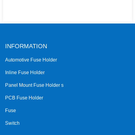
INFORMATION
Automotive Fuse Holder
Inline Fuse Holder
Panel Mount Fuse Holder s
PCB Fuse Holder
Fuse
Switch