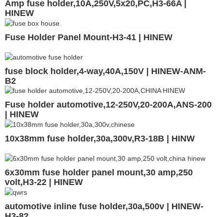
Amp fuse holder,10A,250V,5x20,PC,H3-66A |
HINEW
Fuse Holder Panel Mount-H3-41 | HINEW
fuse block holder,4-way,40A,150V | HINEW-ANM-
B2
Fuse holder automotive,12-250V,20-200A,ANS-200
| HINEW
10x38mm fuse holder,30a,300v,R3-18B | HINW
6x30mm fuse holder panel mount,30 amp,250
volt,H3-22 | HINEW
automotive inline fuse holder,30a,500v | HINEW-
H3-82