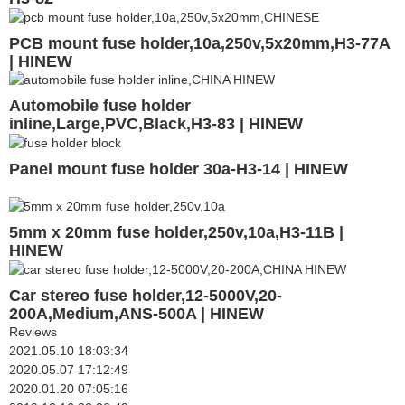
PCB mount fuse holder,10a,250v,5x20mm,H3-77A
| HINEW
Automobile fuse holder
inline,Large,PVC,Black,H3-83 | HINEW
Panel mount fuse holder 30a-H3-14 | HINEW
5mm x 20mm fuse holder,250v,10a,H3-11B |
HINEW
Car stereo fuse holder,12-5000V,20-
200A,Medium,ANS-500A | HINEW
Reviews
2021.05.10 18:03:34
2020.05.07 17:12:49
2020.01.20 07:05:16