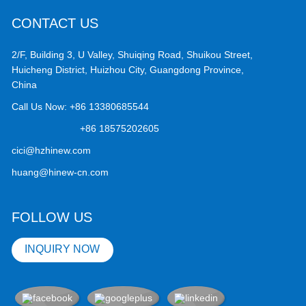
CONTACT US
2/F, Building 3, U Valley, Shuiqing Road, Shuikou Street,
Huicheng District, Huizhou City, Guangdong Province,
China
Call Us Now:
+86 13380685544
+86 18575202605
cici@hzhinew.com
huang@hinew-cn.com
FOLLOW US
INQUIRY NOW