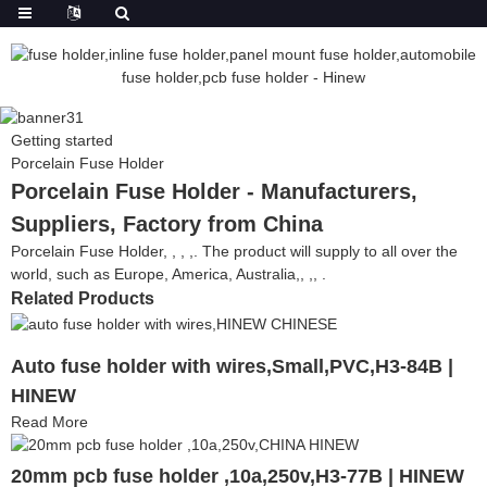
Getting started
Porcelain Fuse Holder
Porcelain Fuse Holder - Manufacturers,
Suppliers, Factory from China
Porcelain Fuse Holder, , , ,. The product will supply to all over the
world, such as Europe, America, Australia,, ,, .
Related Products
Auto fuse holder with wires,Small,PVC,H3-84B |
HINEW
Read More
20mm pcb fuse holder ,10a,250v,H3-77B | HINEW