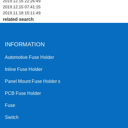
2019.12.16 22:26:49
2019.12.15 07:41:15
2019.11.18 15:11:49
related search
INFORMATION
Automotive Fuse Holder
Inline Fuse Holder
Panel Mount Fuse Holder s
PCB Fuse Holder
Fuse
Switch