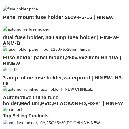
Panel mount fuse holder 250v-H3-16 | HINEW
dual fuse holder, 300 amp fuse holder | HINEW-
ANM-B
Fuse holder panel mount,250v,5x20mm,H3-19A |
HINEW
3 amp inline fuse holder,waterproof | HINEW- H3-
06
Automotive inline fuse
holder,Medium,PVC,BLACK&RED,H3-81 | HINEW
Top Selling Products