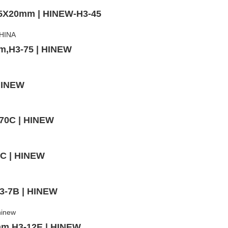
,5X20mm | HINEW-H3-45
mm,H3-75 | HINEW
 HINEW
-70C | HINEW
3C | HINEW
H3-7B | HINEW
mm,H3-12E | HINEW