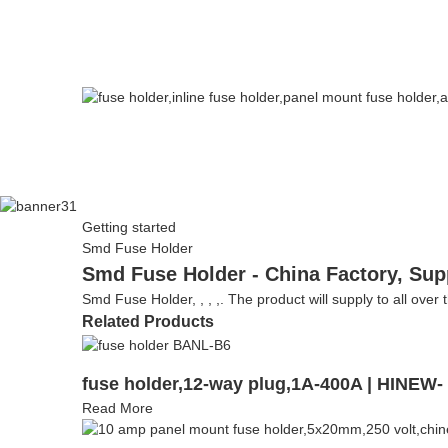
Getting started
Smd Fuse Holder
Smd Fuse Holder - China Factory, Sup
Smd Fuse Holder, , , ,. The product will supply to all over 
Related Products
fuse holder,12-way plug,1A-400A | HINEW
Read More