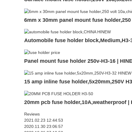
6mm x 30mm panel mount fuse holder,250 
Automobile fuse holder block,Medium,H3-
Panel mount fuse holder 250v-H3-16 | HI
15 amp inline fuse holder,5x20mm,250V H
20mm pcb fuse holder,10A,weatherproof |
Reviews
2021.02.23 12:44:53
2020.11.30 23:06:57