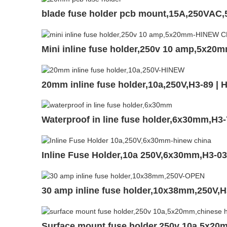
blade fuse holder pcb mount,15A,250VAC
Mini inline fuse holder,250v 10 amp,5x20
20mm inline fuse holder,10a,250V,H3-89 |
Waterproof in line fuse holder,6x30mm,H3
Inline Fuse Holder,10a 250V,6x30mm,H3-0
30 amp inline fuse holder,10x38mm,250V,
Surface mount fuse holder,250v 10a,5x20