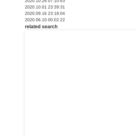
2020.10.26 07:10:53
2020.10.01 23:39:31
2020.09.16 23:18:04
2020.06.10 00:02:22
related search