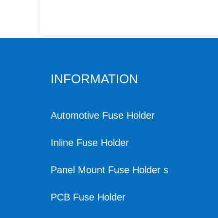
INFORMATION
Automotive Fuse Holder
Inline Fuse Holder
Panel Mount Fuse Holder s
PCB Fuse Holder