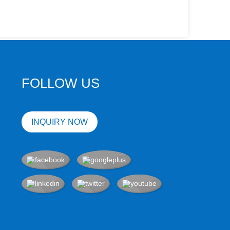
FOLLOW US
INQUIRY NOW