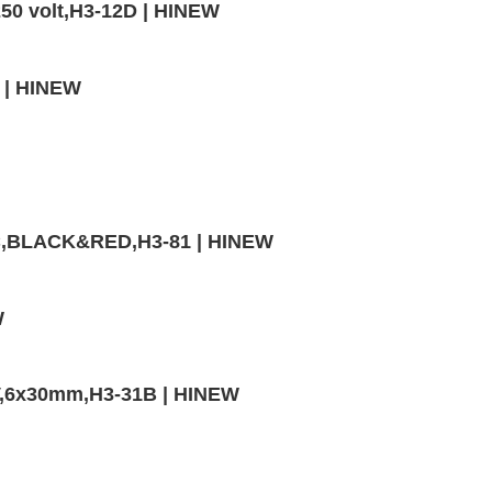
50 volt,H3-12D | HINEW
0 | HINEW
VC,BLACK&RED,H3-81 | HINEW
W
V,6x30mm,H3-31B | HINEW