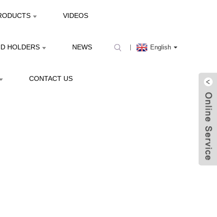
RODUCTS
VIDEOS
ND HOLDERS
NEWS
English
CONTACT US