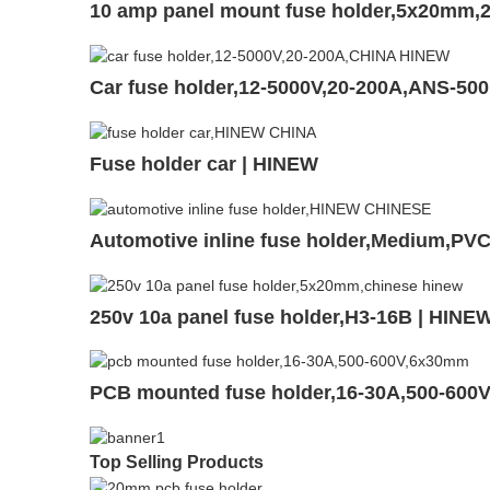
10 amp panel mount fuse holder,5x20mm,2
Car fuse holder,12-5000V,20-200A,ANS-50
Fuse holder car | HINEW
Automotive inline fuse holder,Medium,P
250v 10a panel fuse holder,H3-16B | HINE
PCB mounted fuse holder,16-30A,500-600
Top Selling Products