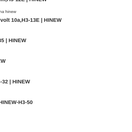
volt 10a,H3-13E | HINEW
35 | HINEW
NEW
3-32 | HINEW
 HINEW-H3-50