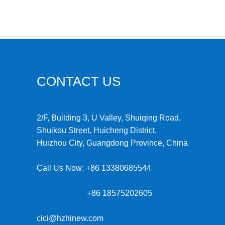
CONTACT US
2/F, Building 3, U Valley, Shuiqing Road,
Shuikou Street, Huicheng District,
Huizhou City, Guangdong Province, China
Call Us Now:
+86 13380685544
+86 18575202605
cici@hzhinew.com