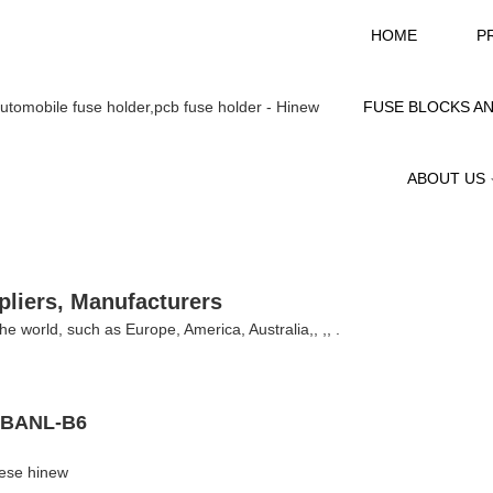
HOME
P
FUSE BLOCKS A
ABOUT US
pliers, Manufacturers
the world, such as Europe, America, Australia,, ,, .
- BANL-B6