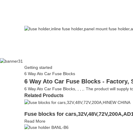
Getting started
6 Way Ato Car Fuse Blocks
6 Way Ato Car Fuse Blocks - Factory, 
6 Way Ato Car Fuse Blocks, , , ,. The product will supply to
Related Products
Fuse blocks for cars,32V,48V,72V,200A,AD
Read More