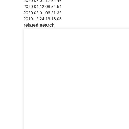
2020.07.01 17:54:46
2020.04.12 08:54:54
2020.02.01 06:21:32
2019.12.24 19:18:08
related search