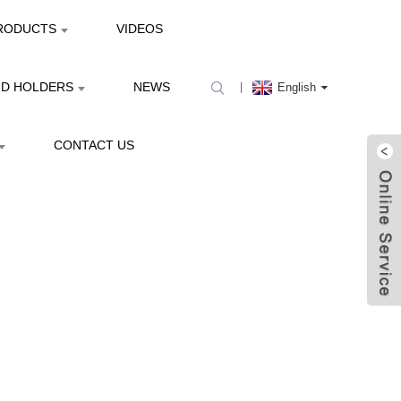
RODUCTS
VIDEOS
ND HOLDERS
NEWS
English
CONTACT US