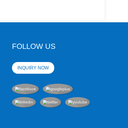
FOLLOW US
INQUIRY NOW