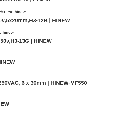
50v,5x20mm,H3-12B | HINEW
250v,H3-13G | HINEW
 HINEW
,250VAC, 6 x 30mm | HINEW-MF550
INEW