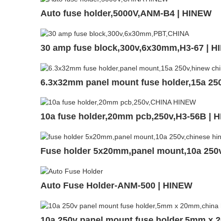
Auto fuse holder,5000V,ANM-B4 | HINEW
30 amp fuse block,300v,6x30mm,H3-67 | 
6.3x32mm panel mount fuse holder,15a 25
10a fuse holder,20mm pcb,250v,H3-56B | 
Fuse holder 5x20mm,panel mount,10a 25
Auto Fuse Holder-ANM-500 | HINEW
10a 250v panel mount fuse holder,5mm x