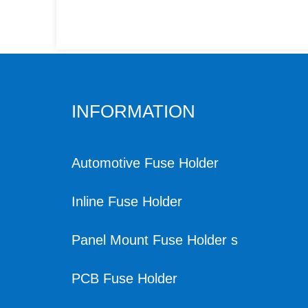
INFORMATION
Automotive Fuse Holder
Inline Fuse Holder
Panel Mount Fuse Holder s
PCB Fuse Holder