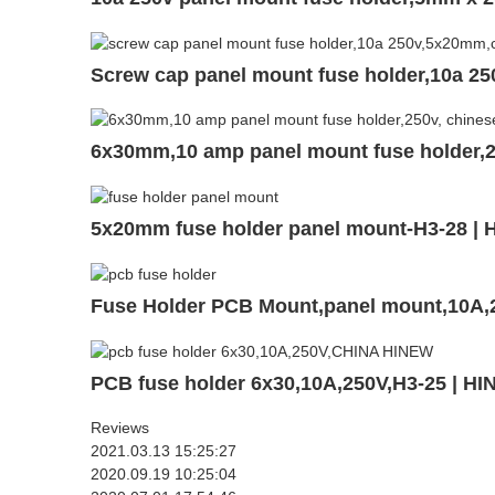
Screw cap panel mount fuse holder,10a 2
6x30mm,10 amp panel mount fuse holder,
5x20mm fuse holder panel mount-H3-28 |
Fuse Holder PCB Mount,panel mount,10A
PCB fuse holder 6x30,10A,250V,H3-25 | H
Reviews
2021.03.13 15:25:27
2020.09.19 10:25:04