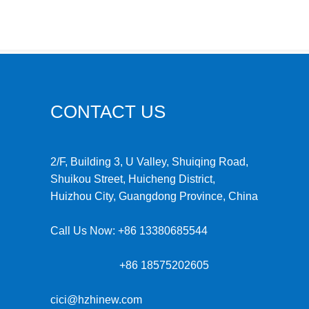
CONTACT US
2/F, Building 3, U Valley, Shuiqing Road,
Shuikou Street, Huicheng District,
Huizhou City, Guangdong Province, China
Call Us Now:
+86 13380685544
+86 18575202605
cici@hzhinew.com