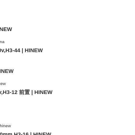
HINEW
0v,H3-44 | HINEW
HINEW
0v,H3-12 前置 | HINEW
 20mm,H3-16 | HINEW