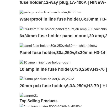
fuse holder,12-way plug,1A-400A | HINEW
Waterproof in line fuse holder,6x30mm,H3
6x30mm fuse holder panel mount,30 amp,2
Panel fuse holder,30a,250v,6x30mm,H3-14
10 amp inline fuse holder,6*30,250V,H3-70
20mm pcb fuse holder,6.3A,250V,H3-79 | 
Top Selling Products