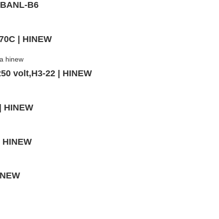
- BANL-B6
-70C | HINEW
50 volt,H3-22 | HINEW
 | HINEW
 | HINEW
HINEW