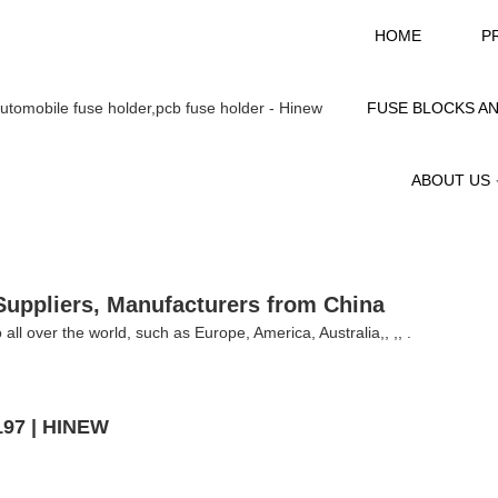
HOME
P
FUSE BLOCKS A
ABOUT US
Suppliers, Manufacturers from China
 all over the world, such as Europe, America, Australia,, ,, .
197 | HINEW